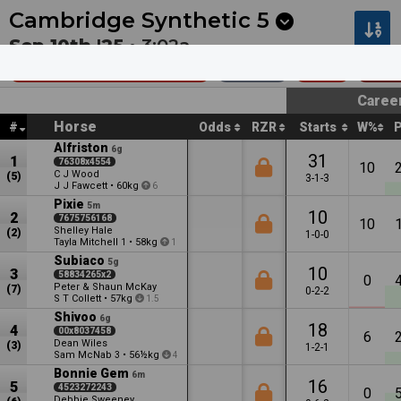
Next
Morphettville 8
•
9m
Toowoomba 2
•
12m
Cambridge Synthetic
5
Sep 10th '25 •
3:02a
Grey Family Hcp (60)
1550m
$19k
Rest
Caree
Horse
#
Odds
RZR
Starts
W%
Alfriston
6g
31
1
76308x4554
10
C J Wood
(5)
3-1-3
J J Fawcett
•
60kg
6
Pixie
5m
10
2
7675756168
10
Shelley Hale
(2)
1-0-0
Tayla Mitchell
•
58kg
1
1
Subiaco
5g
10
3
58834265x2
0
Peter & Shaun McKay
(7)
0-2-2
S T Collett
•
57kg
1.5
Shivoo
6g
18
4
00x8037458
6
Dean Wiles
(3)
1-2-1
Sam McNab
•
56½kg
3
4
Bonnie Gem
6m
16
5
4523272243
0
Debbie Sweeney