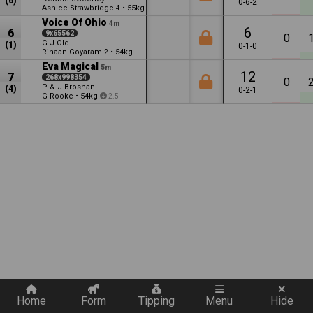
(6)
0-6-2
Ashlee Strawbridge
•
55kg
4
1.5
Voice Of Ohio
4m
6
6
9x65562
0
G J Old
(1)
0-1-0
Rihaan Goyaram
•
54kg
2
Eva Magical
5m
12
7
268x998354
0
P & J Brosnan
(4)
0-2-1
G Rooke
•
54kg
2.5
Quickly add a filter
Home
Form
Tipping
Menu
Hide