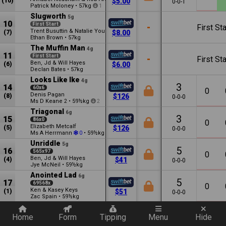
(10)
$5.00
0-0-1
Patrick Moloney
•
57kg
1
Slugworth
5g
10
First Start
-
First Sta
Trent Busuttin & Natalie Young
(7)
$8.00
Ethan Brown
•
57kg
The Muffin Man
4g
11
First Start
-
First Sta
Ben, Jd & Will Hayes
(6)
$6.00
Declan Bates
•
57kg
Looks Like Ike
4g
3
14
60x6
0
Denis Pagan
(8)
$126
0-0-0
Ms D Keane
•
59½kg
2
2
Triagonal
6g
3
15
86x0
0
Elizabeth Metcalf
(5)
$126
0-0-0
Ms A Herrmann
•
59½kg
0
Unriddle
5g
5
16
565x97
0
Ben, Jd & Will Hayes
(4)
$41
0-0-0
Jye McNeil
•
59½kg
Anointed Lad
6g
5
17
69568x
0
Ken & Kasey Keys
(1)
$51
0-0-0
Zac Spain
•
59½kg
Quickly add a filter
Home
Form
Tipping
Menu
Hide