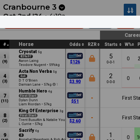
Next
Kalgoorlie 8
•
20m
Pakenham 1
•
2:30a
Cranbourne
3
Oct 2nd '24 •
4:10a
Race For Rule Mdn Plate
1400m
$38k
Caree
Horse
#
Odds
RZR
Starts
W%
Cryostat
5g
5
1
839x97
0
Aaron Laing
(9)
$126
0-0-1
Teodore Nugent
•
59½kg
Acta Non Verba
5g
2
4
4x4
0
D T O'Brien
(3)
$3.90
0-0-0
Damian Lane
•
57kg
1
Humble Hero
4g
7
First Start
-
First Sta
Dylan Dunn
(11)
$51
Liam Riordan
•
57kg
King Of Enterprise
3g
8
First Start
-
First Sta
Trent Busuttin & Natalie Young
(2)
$2.60
L Currie
•
57kg
Sacrify
4g
1
9
3
0
1
Annabel Neasham & Rob Archibald