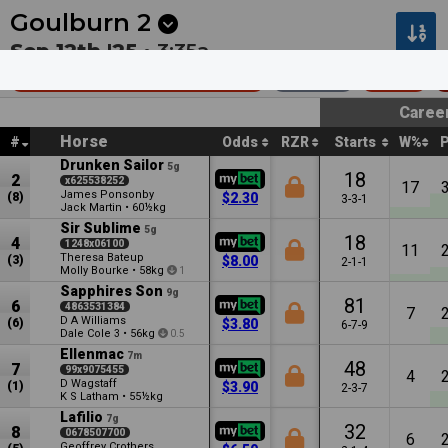
Next
Gosford 1
•
2:30a
Mt Isa 1
•
2:37a
Goulburn
2
Sep 12th '25 •
3:35a
Electel Services (Bm58)
1600m
$27k
Caree
Horse
#
Odds
RZR
Starts
W%
Drunken Sailor
5g
18
2
x625538252
17
James Ponsonby
(8)
$2.30
3-3-1
Jack Martin
•
60½kg
Sir Sublime
5g
18
4
1248x06100
11
Theresa Bateup
(3)
$8.00
2-1-1
Molly Bourke
•
58kg
1
Sapphires Son
9g
81
6
4863531384
7
D A Williams
(6)
$3.80
6-7-9
Dale Cole
•
56kg
3
0.5
Ellenmac
7m
48
7
99x9075455
4
D Wagstaff
(1)
$3.90
2-3-7
K S Latham
•
55½kg
Lafilio
7g
32
8
0678507700
6
Geoffrey Crothers