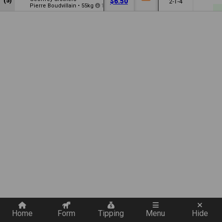
(5)
$6.50
2-1-4
Pierre Boudvillain
•
55kg
1
Quickly add a filter
Home
Form
Tipping
Menu
Hide