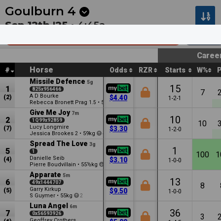
Next
Riccarton Park 1
•
11:20p
Riccarton Park 2
•
11:55
Goulburn
4
Sep 12th '25 •
4:45a
Goulpro Country Boosted Hcp (C1)
1300m
Caree
Horse
#
Odds
RZR
Starts
W%
Missile Defence
5g
15
1
825x956466
7
A D Bourke
(2)
$4.40
1-2-1
Rebecca Bronett Prag
•
59½kg
1.5
2
Give Me Joy
7m
10
2
1Q99x92859
10
Lucy Longmire
(7)
$3.30
1-2-0
Jessica Brookes
•
59kg
2
4
Spread The Love
3g
1
5
1
100
1
Danielle Seib
(4)
$3.10
1-0-0
Pierre Boudvillain
•
55½kg
1
Apparate
5m
13
6
49x1444707
8
Garry Kirkup
(5)
$9.50
1-0-0
S Guymer
•
55kg
2
Luna Angel
6m
36
7
0x56593926
3
Geoffrey Crothers