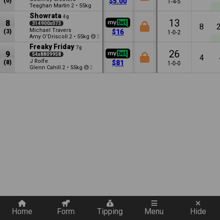
(6)
$5.00
1-4-5
Teaghan Martin
•
55kg
2
Showrata
4g
13
8
314900x073
8
Michael Travers
(3)
$16
1-0-2
Amy O'Driscoll
•
55kg
2
2
Freaky Friday
7g
26
9
54x8809958
4
J Rolfe
(8)
$81
1-0-0
Glenn Cahill
•
55kg
2
2
Quickly add a filter
Home
Form
Tipping
Menu
Hide