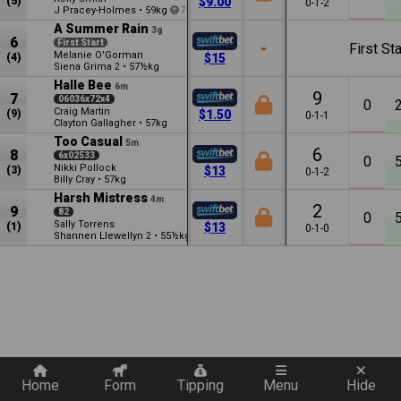
(5)
$9.00
0-1-2
J Pracey-Holmes
•
59kg
7
A Summer Rain
3g
6
First Start
-
First Sta
Melanie O'Gorman
(4)
$15
Siena Grima
•
57½kg
2
Halle Bee
6m
9
7
06036x72x4
0
Craig Martin
(9)
$1.50
0-1-1
Clayton Gallagher
•
57kg
Too Casual
5m
6
8
6x02533
0
Nikki Pollock
(3)
$13
0-1-2
Billy Cray
•
57kg
Harsh Mistress
4m
2
9
82
0
Sally Torrens
(1)
$13
0-1-0
Shannen Llewellyn
•
55½kg
2
1.5
Quickly add a filter
Home
Form
Tipping
Menu
Hide