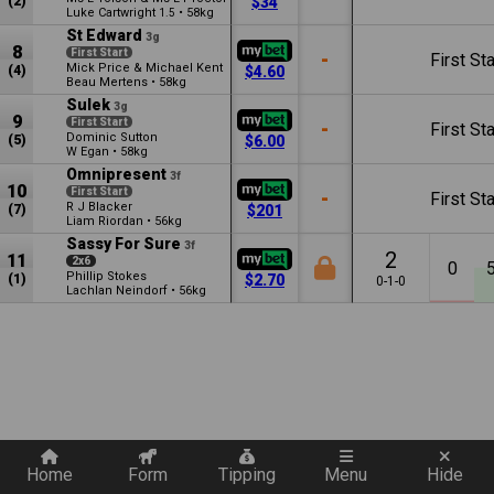
(2)
$34
Luke Cartwright
•
58kg
1.5
St Edward
3g
8
First Start
-
First Sta
Mick Price & Michael Kent
(4)
$4.60
Beau Mertens
•
58kg
Sulek
3g
9
First Start
-
First Sta
Dominic Sutton
(5)
$6.00
W Egan
•
58kg
Omnipresent
3f
10
First Start
-
First Sta
R J Blacker
(7)
$201
Liam Riordan
•
56kg
Sassy For Sure
3f
2
11
2x6
0
Phillip Stokes
(1)
$2.70
0-1-0
Lachlan Neindorf
•
56kg
Quickly add a filter
Home
Form
Tipping
Menu
Hide