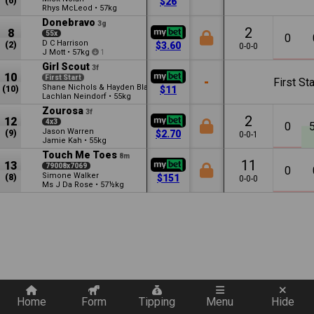
(6)
$26
Rhys McLeod
•
57kg
Donebravo
3g
2
8
55x
0
D C Harrison
(2)
$3.60
0-0-0
J Mott
•
57kg
1
Girl Scout
3f
10
First Start
-
First Sta
Shane Nichols & Hayden Black
(10)
$11
Lachlan Neindorf
•
55kg
Zourosa
3f
2
12
4x3
0
Jason Warren
(9)
$2.70
0-0-1
Jamie Kah
•
55kg
Touch Me Toes
8m
11
13
79008x7069
0
Simone Walker
(8)
$151
0-0-0
Ms J Da Rose
•
57½kg
Quickly add a filter
Home
Form
Tipping
Menu
Hide