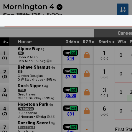
Next
Riccarton Park 1
•
11:20p
Riccarton Park 2
•
11:55
Mornington
4
Sep 18th '25 •
5:00a
Barmah Park Restaurant And Cellar Door M
Caree
Horse
#
Odds
RZR
Starts
W%
Alpine Way
4g
1
1
8x
0
John R Allen
(1)
$14
0-0-0
Ben Allen
•
59½kg
0.5
Behave Shamus
4g
1
2
5
0
Clayton Douglas
(3)
$7.00
0-0-0
D W Stackhouse
•
59½kg
Doc's Nipper
4g
3
3
734
0
Greg Hayes
(4)
$5.00
0-0-1
Celine Gaudray
•
59½kg
Hopetoun Park
4g
6
4
7x86007x
0
R J Besanko
(7)
$31
0-0-0
J Noonan
•
59½kg
3.5
Dazzling Secret
3g
7
First Start
-
First Sta
Mick Nolan