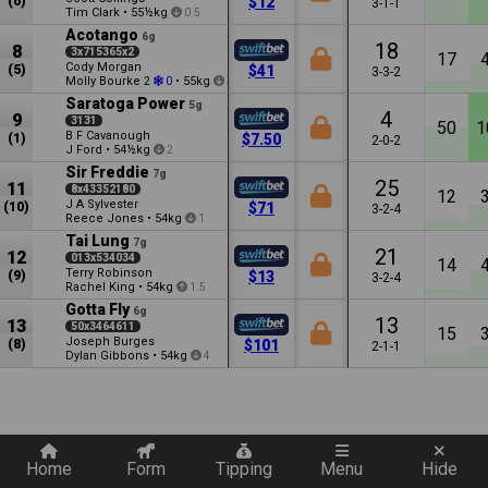
(6)
$12
3-1-1
Tim Clark
•
55½kg
0.5
Acotango
6g
18
8
3x715365x2
17
Cody Morgan
(5)
$41
3-3-2
Molly Bourke
•
55kg
2
0
3.5
Saratoga Power
5g
4
9
3131
50
1
B F Cavanough
(1)
$7.50
2-0-2
J Ford
•
54½kg
2
Sir Freddie
7g
25
11
8x43352180
12
J A Sylvester
(10)
$71
3-2-4
Reece Jones
•
54kg
1
Tai Lung
7g
21
12
013x534034
14
Terry Robinson
(9)
$13
3-2-4
Rachel King
•
54kg
1.5
Gotta Fly
6g
13
13
50x3464611
15
Joseph Burges
(8)
$101
2-1-1
Dylan Gibbons
•
54kg
4
Quickly add a filter
Home
Form
Tipping
Menu
Hide