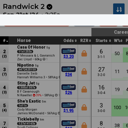
Next
Belmont Park 6
•
0m
Morphettville 8
•
12m
Randwick
2
Sep 21st '24 •
2:25a
TAB Highway Hcp (C3)
1000m
$120k
C
Caree
Horse
#
Odds
RZR
Starts
W%
Casa Of Honor
5g
6
2
11x1253x
50
P Messara & L Gavranich
(2)
$3.20
3-1-1
Zac Lloyd
•
60kg
1
Nipotino
5g
27
3
6472425150
11
Danielle Seib
(7)
$34
3-2-0
Hannah Williams
•
58½kg
3
0.5
Sting Jet
5g
16
4
1305x1307x
19
B F Cavanough
(3)
$26
3-0-4
N Rawiller
•
58½kg
39%
1
She's Exotic
5m
3
5
1x11x
100
1
Cody Morgan
(4)
$1.95
3-0-0
James McDonald
•
56½kg
1.5
Ticklebelly
6m
8
7
127x14163x
38
Scott Collings