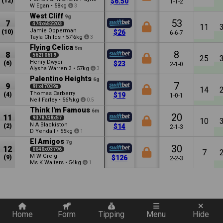
(12)
$6.50
1-1-2
W Egan
•
58kg
3
West Cliff
9g
53
7
474x652203
11
Jamie Opperman
(10)
$26
6-6-7
Tayla Childs
•
57½kg
3
Flying Celica
5m
8
8
56210619
25
Henry Dwyer
(6)
$23
2-1-0
Alysha Warren
•
57kg
3
3
Palentino Heights
6g
7
9
91x47039x
14
Thomas Carberry
(4)
$19
1-0-1
Neil Farley
•
56½kg
0.5
Think I'm Famous
6m
20
11
9378748x57
10
N A Blackiston
(2)
$14
2-1-3
D Yendall
•
55kg
1
El Amigos
7g
30
12
0040x03796
7
M W Greig
(9)
$126
2-2-3
Ms K Walters
•
54kg
1
Quickly add a filter
Home
Form
Tipping
Menu
Hide