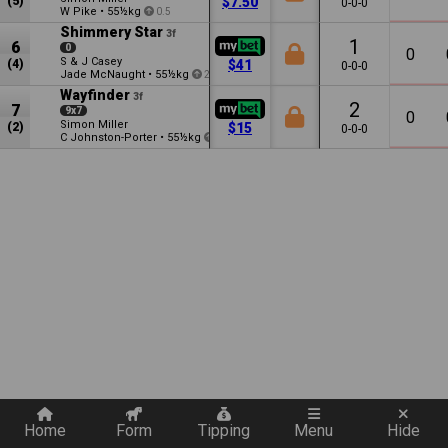
(5)
$7.50
0-0-0
W Pike
•
55½kg
0.5
Shimmery Star
3f
1
6
0
0
S & J Casey
(4)
$41
0-0-0
Jade McNaught
•
55½kg
2
Wayfinder
3f
2
7
9x7
0
Simon Miller
(2)
$15
0-0-0
C Johnston-Porter
•
55½kg
1.5
Quickly add a filter
Home
Form
Tipping
Menu
Hide