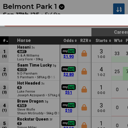
Next
Pakenham 1
•
2:30a
Kilcoy 1
•
2:55a
Belmont Park
1
Sep 17th '25 •
5:49a
Perth Racing Now Hiring Carnival Staff (Rs0
Caree
Horse
#
Odds
RZR
Starts
W%
Hasani
3c
3
1
6x41
33
G & A Williams
(6)
$1.90
1-0-0
Lucy Fiore
•
59kg
Saam Time Lucky
3g
4
2
6133
25
N D Parnham
(7)
$2.80
1-0-2
S Parnham
•
58½kg
1.5
Hot Headed
3c
1
3
8
0
Luke Fernie
(3)
$51
0-0-0
Joseph Azzopardi
•
57½kg
0.5
Brave Dragon
3g
3
4
87x5
0
Steve Wolfe
(1)
$10
0-0-0
Shaun McGruddy
•
56kg
3
Rockstar Queen
3f
1
5
5
0
Simon Miller