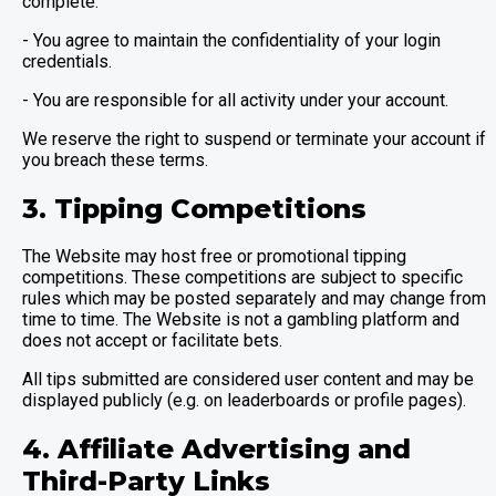
complete.
- You agree to maintain the confidentiality of your login
credentials.
- You are responsible for all activity under your account.
We reserve the right to suspend or terminate your account if
you breach these terms.
3. Tipping Competitions
The Website may host free or promotional tipping
competitions. These competitions are subject to specific
rules which may be posted separately and may change from
time to time. The Website is not a gambling platform and
does not accept or facilitate bets.
All tips submitted are considered user content and may be
displayed publicly (e.g. on leaderboards or profile pages).
4. Affiliate Advertising and
Third-Party Links