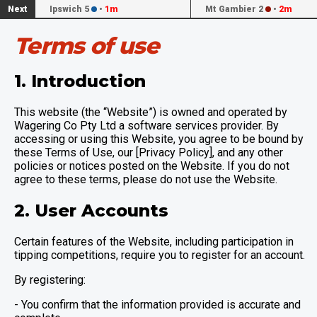
Next
Ipswich 5
•
1m
Mt Gambier 2
•
2m
Terms of use
1. Introduction
This website (the “Website”) is owned and operated by
Wagering Co Pty Ltd a software services provider. By
accessing or using this Website, you agree to be bound by
these Terms of Use, our [Privacy Policy], and any other
policies or notices posted on the Website. If you do not
agree to these terms, please do not use the Website.
2. User Accounts
Certain features of the Website, including participation in
tipping competitions, require you to register for an account.
By registering:
- You confirm that the information provided is accurate and