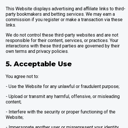
This Website displays advertising and affiliate links to third-
party bookmakers and betting services. We may earn a
commission if you register or make a transaction via these
links.
We do not control these third-party websites and are not
responsible for their content, services, or practices. Your
interactions with these third parties are governed by their
own terms and privacy policies.
5. Acceptable Use
You agree not to:
- Use the Website for any unlawful or fraudulent purpose;
- Upload or transmit any harmful, offensive, or misleading
content;
- Interfere with the security or proper functioning of the
Website;
- Impersonate another user or misrepresent your identity.