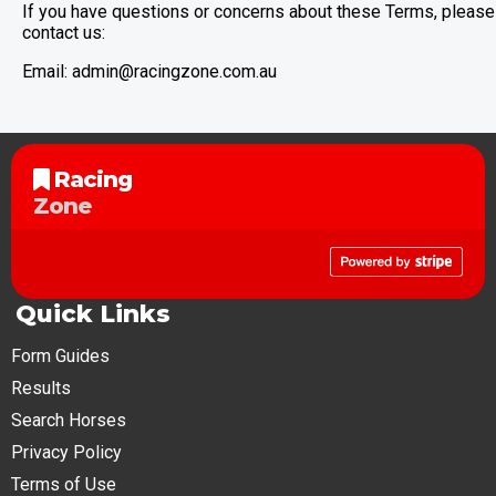
If you have questions or concerns about these Terms, please
contact us:
Email:
admin@racingzone.com.au
Racing
Zone
Quick Links
Form Guides
Results
Search Horses
Privacy Policy
Terms of Use