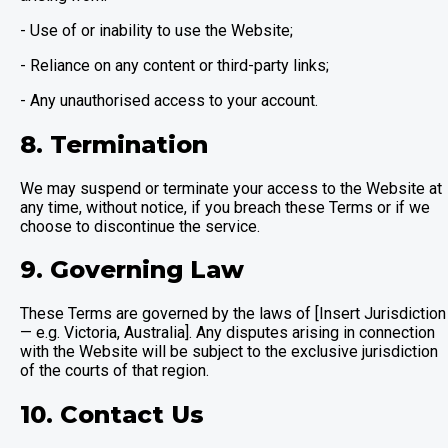
- Use of or inability to use the Website;
- Reliance on any content or third-party links;
- Any unauthorised access to your account.
8. Termination
We may suspend or terminate your access to the Website at
any time, without notice, if you breach these Terms or if we
choose to discontinue the service.
9. Governing Law
These Terms are governed by the laws of [Insert Jurisdiction
— e.g. Victoria, Australia]. Any disputes arising in connection
with the Website will be subject to the exclusive jurisdiction
of the courts of that region.
10. Contact Us