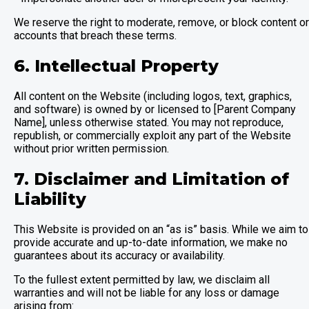
We reserve the right to moderate, remove, or block content or
accounts that breach these terms.
6. Intellectual Property
All content on the Website (including logos, text, graphics,
and software) is owned by or licensed to [Parent Company
Name], unless otherwise stated. You may not reproduce,
republish, or commercially exploit any part of the Website
without prior written permission.
7. Disclaimer and Limitation of
Liability
This Website is provided on an “as is” basis. While we aim to
provide accurate and up-to-date information, we make no
guarantees about its accuracy or availability.
To the fullest extent permitted by law, we disclaim all
warranties and will not be liable for any loss or damage
arising from: