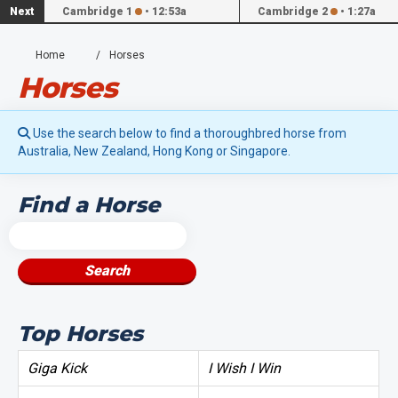
Next
Cambridge 1
•
12:53a
Cambridge 2
•
1:27a
Home
Horses
Horses
Use the search below to find a thoroughbred horse from
Australia, New Zealand, Hong Kong or Singapore.
Find a Horse
Search
Top Horses
Giga Kick
I Wish I Win