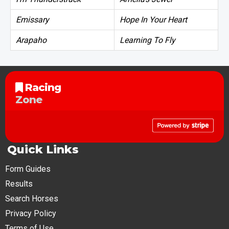
Emissary
Hope In Your Heart
Arapaho
Learning To Fly
Racing
Zone
Quick Links
Form Guides
Results
Search Horses
Privacy Policy
Terms of Use