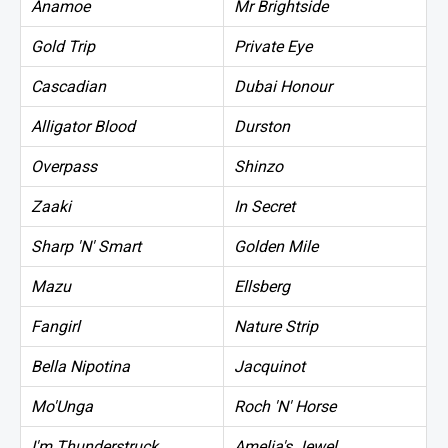
Anamoe
Mr Brightside
Gold Trip
Private Eye
Cascadian
Dubai Honour
Alligator Blood
Durston
Overpass
Shinzo
Zaaki
In Secret
Sharp 'N' Smart
Golden Mile
Mazu
Ellsberg
Fangirl
Nature Strip
Bella Nipotina
Jacquinot
Mo'Unga
Roch 'N' Horse
I'm Thunderstruck
Amelia's Jewel