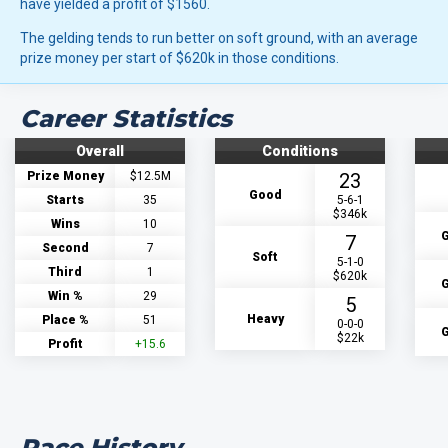
have yielded a profit of $1560.
The gelding tends to run better on soft ground, with an average
prize money per start of $620k in those conditions.
Career Statistics
Overall
Conditions
Prize Money
$12.5M
23
Good
Starts
35
5-6-1
$346k
Wins
10
G
7
Second
7
Soft
5-1-0
Third
1
$620k
G
Win %
29
5
Heavy
Place %
51
0-0-0
G
$22k
Profit
+15.6
Race History