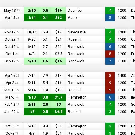
May-13
2/10
0.5
$16
Doomben
4
1200
D
23
Apr-15
1/14
0.1
$12
Ascot
5
1200
T
23
Nov-12
10/16
5.4
$14
Newcastle
4
1300
Th
22
Oct-29
9/20
5.1
$21
Rosehill
4
1500
Go
22
Oct-15
6/12
2.7
$51
Randwick
6
1200
Th
22
Oct-1
6/9
2.1
$6.5
Randwick
8
1200
Pr
22
Sep-17
2/13
1.5
$15
Randwick
7
1100
Th
22
Apr-16
7/14
7.9
$14
Randwick
8
1400
Al
22
Apr-2
5/11
5.4
$16
Randwick
9
1200
T 
22
Mar-19
5/14
1.4
$10
Rosehill
9
1100
Th
22
Mar-5
1/13
0.8
$1.7
Flemington
6
1200
In
22
Feb-12
2/11
2.0
$7
Randwick
4
1200
So
22
Jan-29
1/7
0.5
$9.5
Rosehill
3
1200
Ex
22
Oct-30
6/16
4.4
$61
Flemington
3
1200
Co
21
Oct-9
4/9
1.9
$51
Randwick
3
1200
R
21