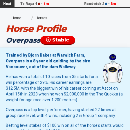
Next
Te Rapa 4
•
1m
Randwick 2
•
8m
Home
Horses
Horse Profile
Overpass
Stable
Trained by Bjorn Baker at Warwick Farm,
Overpass is a 8 year old gelding by the sire
Vancouver, out of the dam Walkway.
He has won a total of 10 races from 35 starts for a
win percentage of 29%. His career earnings are
$12.5M, with the biggest win of his career coming at Ascot on
April 15th in 2023 when he won $2,000,000 in the The Quokka (a
weight for age race over 1,200 metres).
Overpass is a top level performer, having started 22 times at
group race level, with 4 wins, including 2 in Group 1 company.
Betting level stakes of $100 win on all of the horse's starts would