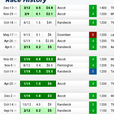
Dec-13
3/12
0.5
$4.8
Ascot
4
1400
Th
25
Nov-29
2/9
0.1
$2.1
Ascot
4
1200
MC
25
Oct-18
4/12
1.5
$41
Randwick
4
1200
Th
25
May-17
9/13
5.1
$8
Doomben
8
1200
L
25
Apr-26
5/13
1.6
$2.05
Ascot
4
1200
Th
25
Apr-5
2/13
0.2
$5
Randwick
4
1200
As
25
Nov-30
1/16
0.8
$3.2
Ascot
4
1200
MC
24
Nov-9
8/12
3.4
$6.5
Flemington
4
1200
Da
24
Oct-19
1/18
1.5
$5.5
Randwick
5
1200
To
24
Apr-20
1/14
1.0
$6
Ascot
4
1200
Th
24
Dec-2
1/16
1.8
$3
Ascot
4
1200
Wi
23
Oct-14
10/12
4.0
$9
Randwick
3
1200
Th
23
Sep-16
2/12
0.2
$5
Randwick
4
1100
Th
23