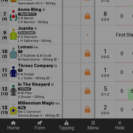
(14)
0-1-0
Hyeontaek Oh
•
56½kg
4
Annie Bling
3f
8
7
78x484975
0
S B Marsh
(4)
0-0-0
C R Barnes
•
56½kg
Juanita
3f
9
First Start
-
First Sta
K G Harrison
(8)
L H Satherley
•
56½kg
Lomasi
4m
1
10
7
0
L O'Sullivan & A Scott
(2)
0-0-0
M Hashizume
•
56½kg
1
Threez Company
3f
1
11
7
0
K A Pertab
(7)
0-0-0
C J Grylls
•
56½kg
1
In The Vineyard
3f
5
12
3234x4
0
A W Pike
(12)
0-1-2
G Rooke
•
53½kg
Millennium Magic
4m
2
13
99x
0
Ms C Cameron
(15)
0-0-0
Sienna Brown
•
56½kg
4
1.5
Quickly add a filter
Home
Form
Tipping
Menu
Hide