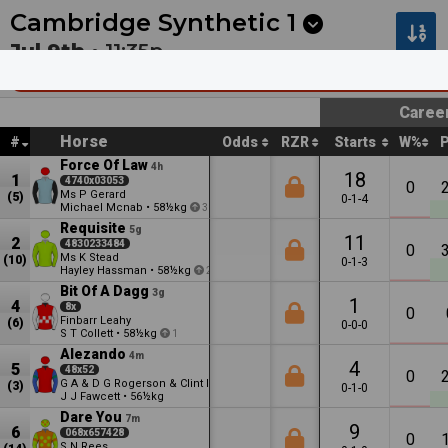
Next
Coffs Harbour 1
•
12m
Cambridge 4
•
16m
Cambridge Synthetic
1
Jul 9th •
11:35p
Barry & Betty Harvey - Celebrating 50 Year
Caree
Horse
#
Odds
RZR
Starts
W%
Force Of Law
4h
18
1
4740x03053
0
Ms P Gerard
(5)
0-1-4
Michael Mcnab
•
58½kg
3
Requisite
5g
11
2
4830233484
0
Ms K Stead
(10)
0-1-3
Hayley Hassman
•
58½kg
2
Bit Of A Dagg
3g
1
4
8x
0
Finbarr Leahy
(6)
0-0-0
S T Collett
•
58½kg
1
Alezando
4m
4
5
48x52
0
G A & D G Rogerson & Clint Isdale
(3)
0-1-0
J J Fawcett
•
56½kg
Dare You
7m
9
6
068x657428
0
S N Rees