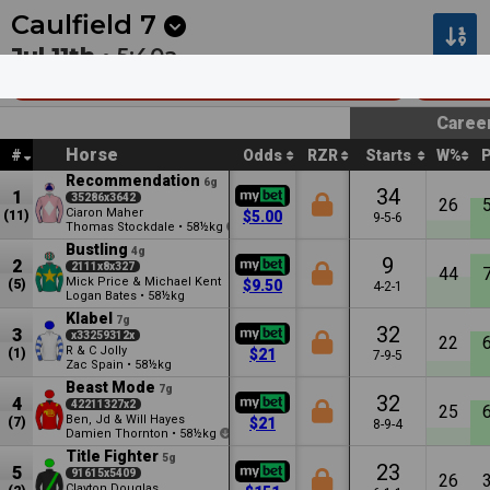
Next
Kalgoorlie 7
•
24m
Kalgoorlie 8
•
59m
Caulfield
7
Jul 11th •
5:40a
Sportsbet Sir John Monash Stakes
Group
Caree
Horse
#
Odds
RZR
Starts
W%
Recommendation
6g
34
1
35286x3642
26
Ciaron Maher
(11)
$5.00
9-5-6
Thomas Stockdale
•
58½kg
0.5
Bustling
4g
9
2
2111x8x327
44
Mick Price & Michael Kent
(5)
$9.50
4-2-1
Logan Bates
•
58½kg
Klabel
7g
32
3
x33259312x
22
R & C Jolly
(1)
$21
7-9-5
Zac Spain
•
58½kg
Beast Mode
7g
32
4
42211327x2
25
Ben, Jd & Will Hayes
(7)
$21
8-9-4
Damien Thornton
•
58½kg
2
Title Fighter
5g
23
5
91615x5409
26
Clayton Douglas