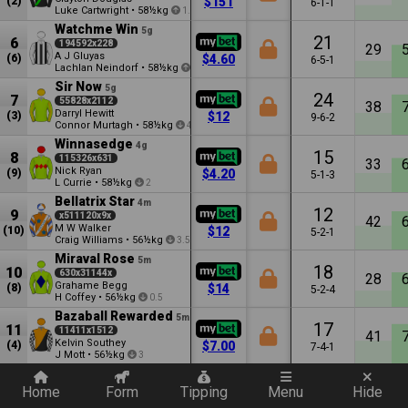
(2)
$151
6-1-1
Luke Cartwright
•
58½kg
1.5
Watchme Win
5g
21
6
194592x228
29
A J Gluyas
(6)
$4.60
6-5-1
Lachlan Neindorf
•
58½kg
2.5
Sir Now
5g
24
7
55828x2112
38
Darryl Hewitt
(3)
$12
9-6-2
Connor Murtagh
•
58½kg
4.5
Winnasedge
4g
15
8
115326x631
33
Nick Ryan
(9)
$4.20
5-1-3
L Currie
•
58½kg
2
Bellatrix Star
4m
12
9
x511120x9x
42
M W Walker
(10)
$12
5-2-1
Craig Williams
•
56½kg
3.5
Miraval Rose
5m
18
10
630x31144x
28
Grahame Begg
(8)
$14
5-2-4
H Coffey
•
56½kg
0.5
Bazaball Rewarded
5m
17
11
11411x1512
41
Kelvin Southey
(4)
$7.00
7-4-1
J Mott
•
56½kg
3
Quickly add a filter
Home
Form
Tipping
Menu
Hide