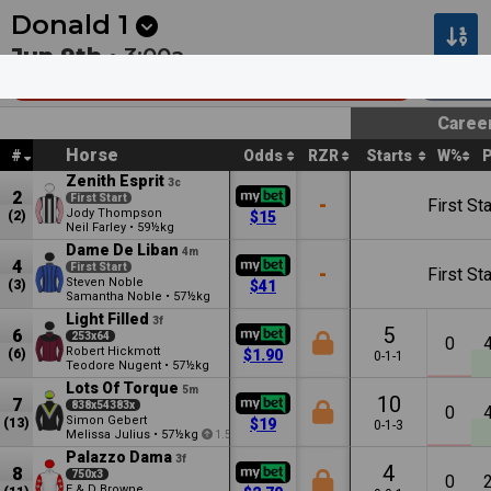
Next
Cambridge 1
•
12:53a
Cambridge 2
•
1:27a
Donald
1
Jun 9th •
3:00a
Goodwin Village Donald Mdn Plate
1000
Caree
Horse
#
Odds
RZR
Starts
W%
Zenith Esprit
3c
2
First Start
-
First Sta
Jody Thompson
(2)
$15
Neil Farley
•
59½kg
Dame De Liban
4m
4
First Start
-
First Sta
Steven Noble
(3)
$41
Samantha Noble
•
57½kg
Light Filled
3f
5
6
253x64
0
Robert Hickmott
(6)
$1.90
0-1-1
Teodore Nugent
•
57½kg
Lots Of Torque
5m
10
7
838x54383x
0
Simon Gebert
(13)
$19
0-1-3
Melissa Julius
•
57½kg
1.5
Palazzo Dama
3f
4
8
750x3
0
E & D Browne