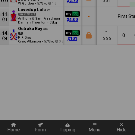
(11)
$2.70
0-0-1
W Gordon
•
57½kg
1.5
Lovedup Lola
2f
11
First Start
-
First Sta
Anthony & Sam Freedman
(1)
$4.00
Damien Thornton
•
55kg
Ostraka Bay
4m
1
14
8
0
P R Gray
(5)
$101
0-0-0
Craig Atkinson
•
57½kg
0.5
Quickly add a filter
Home
Form
Tipping
Menu
Hide