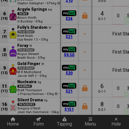
(14)
$10
0-0-0
Clayton Gallagher
•
57½kg
1
Argyle Springs
6m
4
6
243x5
0
Alison Smith
(16)
$34
0-1-1
G Buckley
•
57kg
Folly's Stardom
3f
7
First Start
-
First Sta
Brett Robb
(9)
$21
Izzy Neale
•
57kg
1.5
Foray
3f
8
First Start
-
First Sta
Angus Stewart
(2)
$9.50
Braith Nock
•
57kg
Gold Finger
3f
9
First Start
-
First Sta
M R Mulholland
(12)
$20
Jacob Stiff
•
57kg
2
Nucleaire
3g
6
11
66286x3
0
Brett Thompson
(11)
$21
0-1-1
J Pracey-Holmes
•
57kg
1
Silent Drama
3g
8
16
967x26243
0
Gregory O'Neill
(15)
$151
0-2-1
Jean Van Overmeire
•
55kg
12
Quickly add a filter
Home
Form
Tipping
Menu
Hide