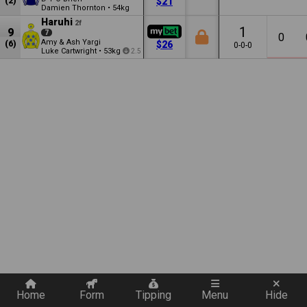
(2)
$21
Damien Thornton
•
54kg
Haruhi
2f
1
9
7
0
Amy & Ash Yargi
(6)
$26
0-0-0
Luke Cartwright
•
53kg
2.5
Quickly add a filter
Home
Form
Tipping
Menu
Hide