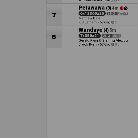
Winona Costin
•
58kg
1
Petawawa
(3)
4m
7
6x12360x25
18-3
277-7
Matthew Dale
K S Latham
•
57½kg
2
Wandaye
(4)
5m
8
7x350x21
23-3
23-0
Gerald Ryan & Sterling Alexiou
Brock Ryan
•
57½kg
0.5