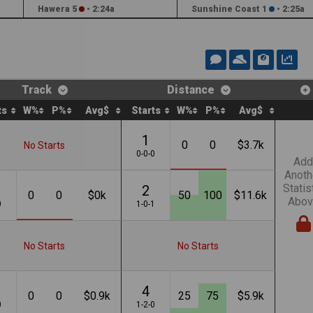
Hawera 5
•
2:24a
Sunshine Coast 1
•
2:25a
Track
Distance
ts
W%
P%
Avg$
Starts
W%
P%
Avg$
1
0
0
$3.7k
No Starts
0-0-0
Add
Anoth
Statis
2
0
0
$0k
50
100
$11.6k
Abov
0
1-0-1
No Starts
No Starts
4
0
0
$0.9k
25
75
$5.9k
0
1-2-0