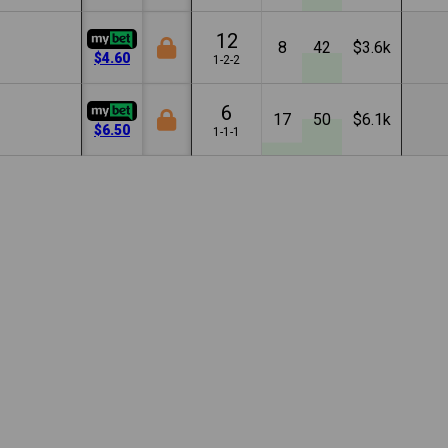
12
8
42
$3.6k
$4.60
1-2-2
6
17
50
$6.1k
$6.50
1-1-1