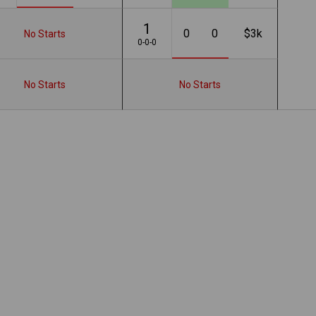
1
0
0
$3k
No Starts
0-0-0
No Starts
No Starts