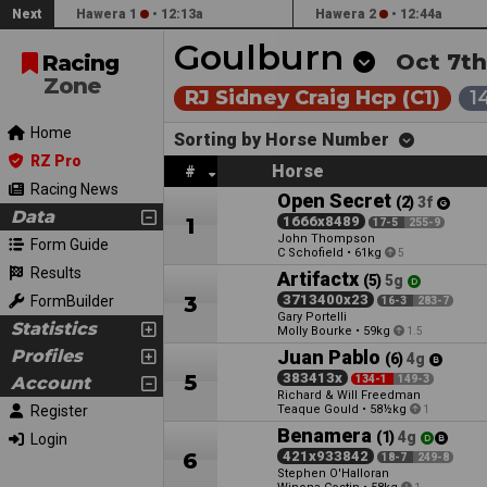
Next
Hawera 1
•
12:13a
Hawera 2
•
12:44a
Goulburn
Oct 7th
Racing
Zone
RJ Sidney Craig Hcp (C1)
1
Home
Sorting by Horse Number
RZ Pro
Horse
#
Racing News
Open Secret
(2)
3f
Data
1
1666x8489
17-5
255-9
John Thompson
Form Guide
C Schofield
•
61kg
5
Results
Artifactx
(5)
5g
3
3713400x23
FormBuilder
16-3
283-7
Gary Portelli
Statistics
Molly Bourke
•
59kg
1.5
Profiles
Juan Pablo
(6)
4g
5
383413x
Account
134-1
149-3
Richard & Will Freedman
Register
Teaque Gould
•
58½kg
1
Benamera
(1)
4g
Login
6
421x933842
18-7
249-8
Stephen O'Halloran