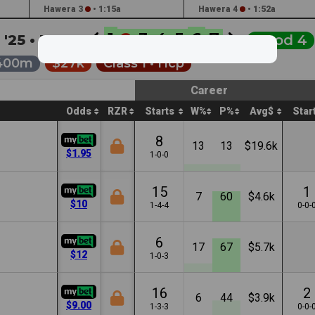
Hawera 3
•
1:15a
Hawera 4
•
1:52a
1
2
3
4
5
6
7
 '25 •
3:10a
Good 4
400m
$27k
Class 1 •
Hcp
Career
Odds
RZR
Starts
W%
P%
Avg$
Star
8
13
13
$19.6k
$1.95
1-0-0
15
1
7
60
$4.6k
$10
1-4-4
0-0-
6
17
67
$5.7k
$12
1-0-3
16
2
6
44
$3.9k
$9.00
1-3-3
0-0-