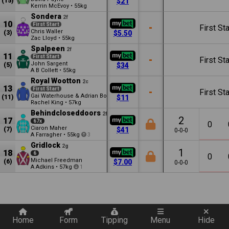
(15)
$21
Kerrin McEvoy
•
55kg
Sondera
2f
10
First Start
-
First Sta
Chris Waller
(3)
$5.50
Zac Lloyd
•
55kg
Spalpeen
2f
11
First Start
-
First Sta
John Sargent
(5)
$34
A B Collett
•
55kg
Royal Wootton
2c
13
First Start
-
First Sta
Gai Waterhouse & Adrian Bott
(11)
$11
Rachel King
•
57kg
Behindcloseddoors
2f
2
17
67x
0
Ciaron Maher
(7)
$41
0-0-0
A Farragher
•
55kg
3
Gridlock
2g
1
18
6
0
Michael Freedman
(6)
$7.00
0-0-0
A Adkins
•
57kg
1
Quickly add a filter
Home
Form
Tipping
Menu
Hide