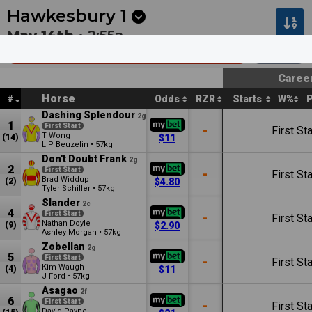
Next
Cambridge 1
•
12:53a
Cambridge 2
•
1:27a
Hawkesbury
1
May 14th •
2:55a
ARG Building Services Mdn Plate
1100m
Caree
Horse
#
Odds
RZR
Starts
W%
Dashing Splendour
2g
1
First Start
-
First Sta
T Wong
(14)
$11
L P Beuzelin
•
57kg
Don't Doubt Frank
2g
2
First Start
-
First Sta
Brad Widdup
(2)
$4.80
Tyler Schiller
•
57kg
Slander
2c
4
First Start
-
First Sta
Nathan Doyle
(9)
$2.90
Ashley Morgan
•
57kg
Zobellan
2g
5
First Start
-
First Sta
Kim Waugh
(4)
$11
J Ford
•
57kg
Asagao
2f
6
First Start
-
First Sta
David Payne