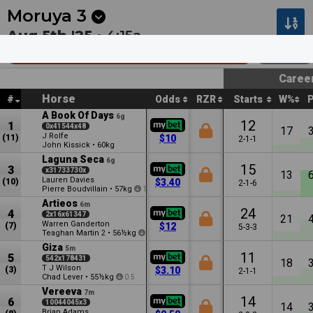
Next
Hawera 1
•
12:13a
Hawera 2
•
12:44a
Moruya
3
Aug 5th '25 •
4:15a
AMH Auto Group Moruya Hcp (C2)
1020m
Caree
Horse
#
Odds
RZR
Starts
W%
A Book Of Days
6g
12
1
0x41544x48
17
J Rolfe
(11)
$10
2-1-1
John Kissick
•
60kg
Laguna Seca
6g
15
3
x31733730x
13
Lauren Davies
(10)
$3.40
2-1-6
Pierre Boudvillain
•
57kg
1
Artieos
6m
24
4
2x16x61347
21
Warren Ganderton
(7)
$12
5-3-3
Teaghan Martin
•
56½kg
2
6
Giza
5m
11
5
542x178431
18
T J Wilson
(3)
$3.10
2-1-1
Chad Lever
•
55½kg
0.5
Vereeva
7m
14
6
10044045x3
14
Brian Adams