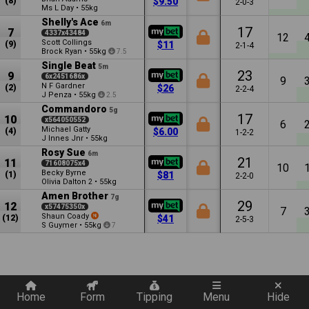
(8)
$9.50
2-0-3
Ms L Day
•
55kg
Shelly's Ace
6m
17
7
4337x43484
12
Scott Collings
(9)
$11
2-1-4
Brock Ryan
•
55kg
7.5
Single Beat
5m
23
9
6x2451686x
9
N F Gardner
(2)
$26
2-2-4
J Penza
•
55kg
2.5
Commandoro
5g
17
10
x564050552
6
Michael Gatty
(4)
$6.00
1-2-2
J Innes Jnr
•
55kg
Rosy Sue
6m
21
11
71608075x4
10
Becky Byrne
(1)
$81
2-2-0
Olivia Dalton
•
55kg
2
Amen Brother
7g
29
12
x57475350x
7
Shaun Coady
(12)
$41
2-5-3
S Guymer
•
55kg
7
Quickly add a filter
Home
Form
Tipping
Menu
Hide