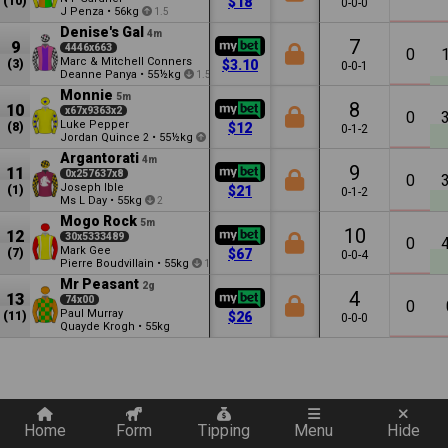
(10)
$18
0-0-0
J Penza
•
56kg
1.5
Denise's Gal
4m
7
9
4446x663
0
Marc & Mitchell Conners
(3)
$3.10
0-0-1
Deanne Panya
•
55½kg
1.5
Monnie
5m
8
10
x67x9363x2
0
Luke Pepper
(8)
$12
0-1-2
Jordan Quince
•
55½kg
2
0.5
Argantorati
4m
9
11
0x257637x8
0
Joseph Ible
(1)
$21
0-1-2
Ms L Day
•
55kg
2
Mogo Rock
5m
10
12
30x5333489
0
Mark Gee
(7)
$67
0-0-4
Pierre Boudvillain
•
55kg
1
Mr Peasant
2g
4
13
74x00
0
Paul Murray
(11)
$26
0-0-0
Quayde Krogh
•
55kg
Quickly add a filter
Home
Form
Tipping
Menu
Hide