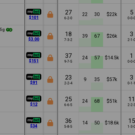
27
5
22
30
$22k
$101
6-2-0
0-0-
5g
18
3
39
67
$26k
$3.00
7-3-2
2-1-
37
1
24
57
$14.5k
$151
9-7-5
0-0-
23
3
9
35
$57k
$91
2-2-4
0-1-
25
11
24
68
$51k
$12
6-6-5
2-2-
36
15
14
50
$18.6k
$34
5-8-5
1-3-