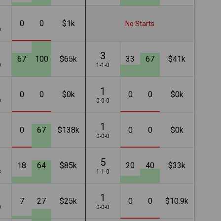
0
0
$1k
No Starts
0
3
67
100
$65k
33
67
$41k
0
1-1-0
1
0
0
$0k
0
0
$0k
0
0-0-0
1
0
67
$138k
0
0
$0k
1
0-0-0
5
18
64
$85k
20
40
$33k
3
1-1-0
1
7
27
$25k
0
0
$10.9k
0
0-0-0