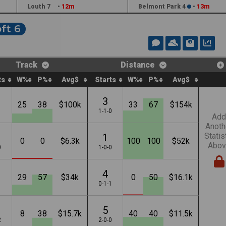
Louth 7
•
12m
Belmont Park 4
•
13m
ft 6
Track
Distance
ts
W%
P%
Avg$
Starts
W%
P%
Avg$
3
25
38
$100k
33
67
$154k
1
1-1-0
Add
Anoth
Statis
1
0
0
$6.3k
100
100
$52k
Abov
0
1-0-0
4
29
57
$34k
0
50
$16.1k
1
0-1-1
5
8
38
$15.7k
40
40
$11.5k
2
2-0-0