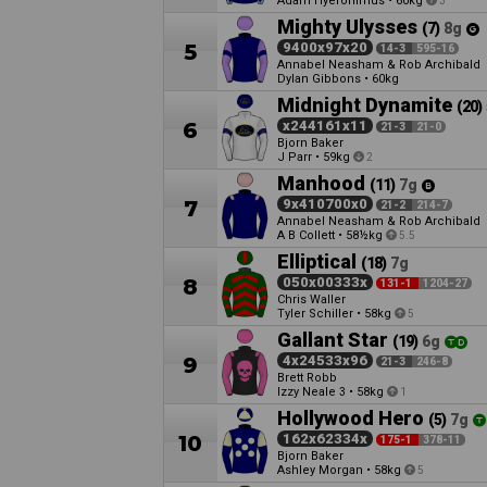
Adam Hyeronimus
•
60kg
3
Mighty Ulysses
(7)
8g
5
9400x97x20
14-3
595-16
Annabel Neasham & Rob Archibald
Dylan Gibbons
•
60kg
Midnight Dynamite
(20)
6
x244161x11
21-3
21-0
Bjorn Baker
J Parr
•
59kg
2
Manhood
(11)
7g
7
9x410700x0
21-2
214-7
Annabel Neasham & Rob Archibald
A B Collett
•
58½kg
5.5
Elliptical
(18)
7g
8
050x00333x
131-1
1204-27
Chris Waller
Tyler Schiller
•
58kg
5
Gallant Star
(19)
6g
9
4x24533x96
21-3
246-8
Brett Robb
Izzy Neale
•
58kg
3
1
Hollywood Hero
(5)
7g
10
162x62334x
175-1
378-11
Bjorn Baker
Ashley Morgan
•
58kg
5