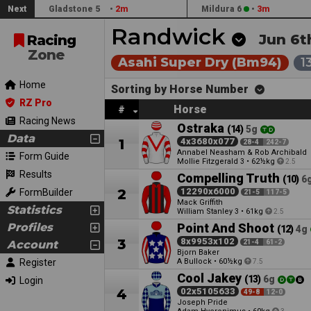
Next
Gladstone 5
•
2m
Mildura 6
•
3m
Randwick
Jun 6t
Racing
Zone
Asahi Super Dry (Bm94)
1
Home
Sorting by Horse Number
RZ Pro
Horse
#
Racing News
Ostraka
(14)
5g
Data
1
4x3680x077
28-4
242-7
Annabel Neasham & Rob Archibald
Form Guide
Mollie Fitzgerald
•
62½kg
3
2.5
Results
Compelling Truth
(10)
6
2
12290x6000
FormBuilder
21-5
117-5
Mack Griffith
Statistics
William Stanley
•
61kg
3
2.5
Profiles
Point And Shoot
(12)
4g
3
8x9953x102
Account
21-4
61-2
Bjorn Baker
Register
A Bullock
•
60½kg
7.5
Cool Jakey
(13)
6g
Login
4
02x5105633
49-8
12-0
Joseph Pride