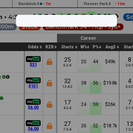
Randwick 9
•
7m
Pioneer Park 6
•
11m
1
2
3
4
5
6
7
8
9
10
h •
4:30a
So
300m
$160k
Benchmark 94 •
Hcp
• 3yo+
Career
Odds
RZR
Starts
W%
P%
Avg$
Star
25
8
20
44
$49k
$31
5-2-4
2-0-
g
32
4
38
56
$19.8k
$151
12-4-2
0-0-
17
7
24
59
$26k
$6.00
4-2-4
2-1-
27
13
26
52
$18.7k
$6.00
7-3-4
1-2-