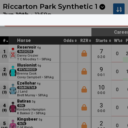
Next
Cambridge 1
•
12:53a
Cambridge 2
•
1:27a
Riccarton Park Synthetic
1
Jun 10th •
11:59p
Avon City Ford Supersite Sell Out On Now
Caree
Horse
#
Odds
RZR
Starts
W%
Reservoir
4g
7
1
9x924250
0
Danny Crozier
(7)
0-2-0
T C Moodley
•
58½kg
1
Illusionist
6g
9
2
897x980030
0
Brenna Cook
(6)
0-0-1
Corey Campbell
•
58½kg
Ezellohar
4g
10
3
00x84757x8
0
J Land
(3)
0-0-0
Brett Murray
•
58½kg
Batiras
3g
3
4
006
0
Kimberly Hampton
(8)
0-0-0
K Bakker
•
58½kg
2
Kingsbeer
5g
2
5
0x7x
0
D M Walsh