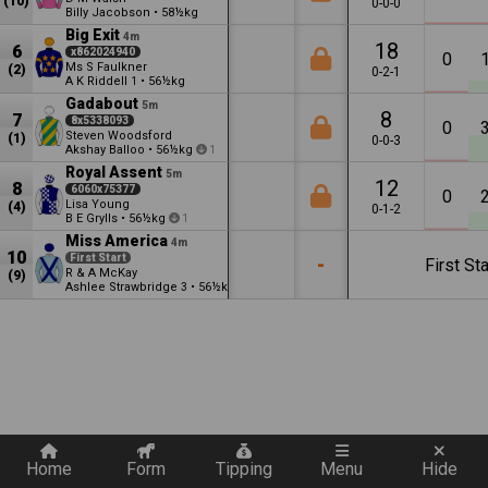
(10)
0-0-0
Billy Jacobson
•
58½kg
Big Exit
4m
18
6
x862024940
0
Ms S Faulkner
(2)
0-2-1
A K Riddell
•
56½kg
1
Gadabout
5m
8
7
8x5338093
0
Steven Woodsford
(1)
0-0-3
Akshay Balloo
•
56½kg
1
Royal Assent
5m
12
8
6060x75377
0
Lisa Young
(4)
0-1-2
B E Grylls
•
56½kg
1
Miss America
4m
10
First Start
-
First Sta
R & A McKay
(9)
Ashlee Strawbridge
•
56½kg
3
Quickly add a filter
Home
Form
Tipping
Menu
Hide