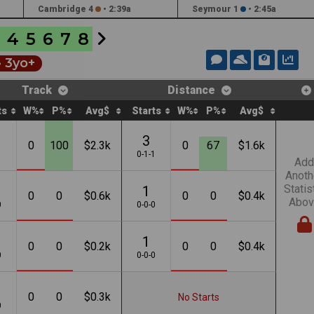
Cambridge 4
•
2:39a
Seymour 1
•
2:45a
4
5
6
7
8
• 3yo+
Track
Distance
ts
W%
P%
Avg$
Starts
W%
P%
Avg$
3
0
100
$2.3k
0
67
$1.6k
1
0-1-1
Add
Anoth
Statis
1
0
0
$0.6k
0
0
$0.4k
Abov
0
0-0-0
1
0
0
$0.2k
0
0
$0.4k
0
0-0-0
0
0
$0.3k
No Starts
0