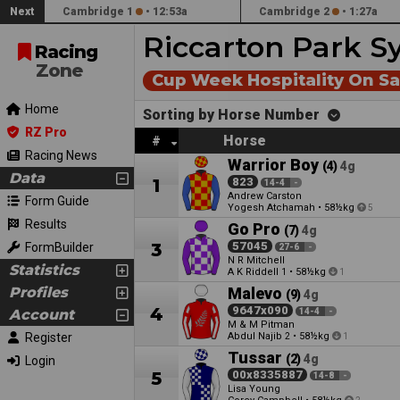
Next
Cambridge 1
•
12:53a
Cambridge 2
•
1:27a
Riccarton Park S
Racing
Zone
Cup Week Hospitality On S
Home
Sorting by Horse Number
RZ Pro
Horse
#
Racing News
Warrior Boy
(4)
4g
Data
1
823
14-4
-
Andrew Carston
Form Guide
Yogesh Atchamah
•
58½kg
5
Results
Go Pro
(7)
4g
3
57045
FormBuilder
27-6
-
N R Mitchell
Statistics
A K Riddell
•
58½kg
1
1
Profiles
Malevo
(9)
4g
4
9647x090
Account
14-4
-
M & M Pitman
Register
Abdul Najib
•
58½kg
2
1
Tussar
(2)
4g
Login
5
00x8335887
14-8
-
Lisa Young