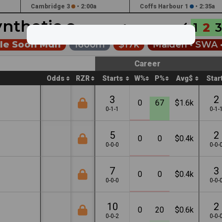
Cambridge 3
•
2:00a
Coffs Harbour 1
•
2:35a
ynthetic
1
2
3
Jun 10th •
12:35a
ale Soon Mdn
1600m
$17k
Maiden •
SWA
Career
Odds
RZR
Starts
W%
P%
Avg$
Star
3
2
0
67
$1.6k
0-1-1
0-1-
5
2
0
0
$0.4k
0-0-0
0-0-
7
3
0
0
$0.4k
0-0-0
0-0-
10
2
0
20
$0.6k
0-0-2
0-0-