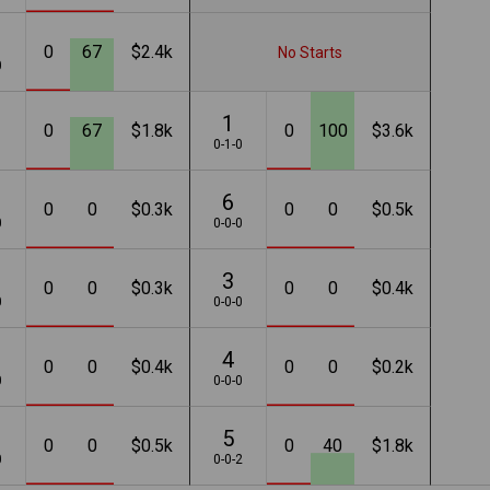
0
67
$2.4k
No Starts
0
1
0
67
$1.8k
0
100
$3.6k
1
0-1-0
6
0
0
$0.3k
0
0
$0.5k
0
0-0-0
3
0
0
$0.3k
0
0
$0.4k
0
0-0-0
4
0
0
$0.4k
0
0
$0.2k
0
0-0-0
5
0
0
$0.5k
0
40
$1.8k
0
0-0-2