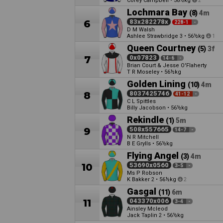
Corey Campbell
•
58½kg
2
Lochmara Bay
(8)
4m
6
83x282278x
228-1
-
D M Walsh
Ashlee Strawbridge
•
56½kg
3
1
Queen Courtney
(5)
3f
7
0x07823
14-6
-
Brian Court & Jesse O'Flaherty
T R Moseley
•
56½kg
Golden Lining
(10)
4m
8
8037425746
41-12
-
C L Spittles
Billy Jacobson
•
56½kg
Rekindle
(1)
5m
9
508x557665
14-7
-
N R Mitchell
B E Grylls
•
56½kg
Flying Angel
(3)
4m
10
53690x0560
3-5
-
Ms P Robson
K Bakker
•
56½kg
2
2
Gasgal
(11)
6m
11
043370x006
3-4
-
Ainsley Mcleod
Jack Taplin
•
56½kg
2