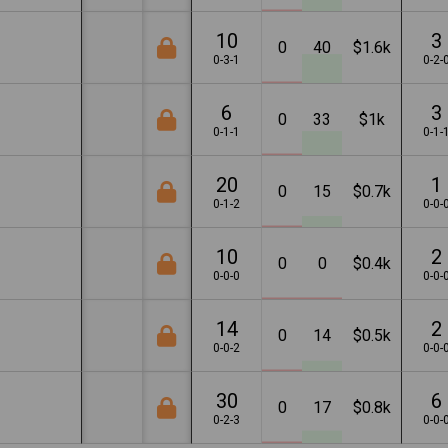
10
3
0
40
$1.6k
0-3-1
0-2-
6
3
0
33
$1k
0-1-1
0-1-
20
1
0
15
$0.7k
0-1-2
0-0-
10
2
0
0
$0.4k
0-0-0
0-0-
14
2
0
14
$0.5k
0-0-2
0-0-
30
6
0
17
$0.8k
0-2-3
0-0-