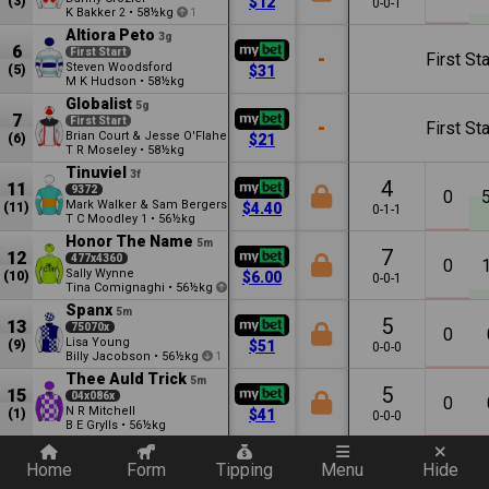
(3)
$12
0-0-1
K Bakker
•
58½kg
2
1
Altiora Peto
3g
6
First Start
-
First Sta
Steven Woodsford
(5)
$31
M K Hudson
•
58½kg
Globalist
5g
7
First Start
-
First Sta
Brian Court & Jesse O'Flaherty
(6)
$21
T R Moseley
•
58½kg
Tinuviel
3f
4
11
9372
0
Mark Walker & Sam Bergerson
(11)
$4.40
0-1-1
T C Moodley
•
56½kg
1
Honor The Name
5m
7
12
477x4360
0
Sally Wynne
(10)
$6.00
0-0-1
Tina Comignaghi
•
56½kg
1
Spanx
5m
5
13
75070x
0
Lisa Young
(9)
$51
0-0-0
Billy Jacobson
•
56½kg
1
Thee Auld Trick
5m
5
15
04x086x
0
N R Mitchell
(1)
$41
0-0-0
B E Grylls
•
56½kg
Quickly add a filter
Vin'swey
4m
3
16
9x00
Home
Form
Tipping
Menu
Hide
0
N R Mitchell
(7)
$101
0-0-0