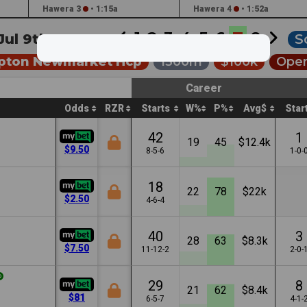
Hawera 3
•
1:15a
Hawera 4
•
1:52a
1
2
3
4
5
6
7
8
Jul 9th •
6:04a
S
pton Newmarket Hcp
1300m
$100k
Open
Career
Odds
RZR
Starts
W%
P%
Avg$
Star
42
1
19
45
$12.4k
$9.50
8-5-6
1-0-
18
22
78
$22k
$2.50
4-6-4
40
3
28
63
$8.3k
$7.50
11-12-2
2-0-
29
8
21
62
$8.4k
$81
6-5-7
4-1-