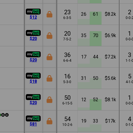
23
2
26
61
$8.2k
$12
6-3-5
0-0-
20
1
35
70
$6.9k
$20
7-5-2
0-0-
36
3
17
44
$7.2k
$20
6-6-4
1-1-
16
5
31
50
$5.6k
$18
5-3-0
4-1-
50
1
12
52
$8.1k
$20
6-15-5
0-0-
54
4
19
33
$17k
$81
10-2-6
0-1-