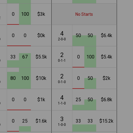
0
100
$3k
No Starts
2
4
0
0
$0k
50
50
$6.4k
0
2-0-0
2
33
67
$5.5k
0
100
$5.4k
0
0-1-1
2
80
100
$10k
0
50
$2k
0
0-1-0
4
0
0
$1k
25
50
$6.8k
0
1-1-0
3
0
25
$1.6k
33
33
$15.2k
0
1-0-0