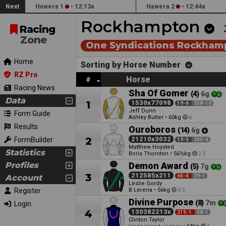
Next
Hawera 1
•
12:13a
Hawera 2
•
12:44a
Rockhampton
Racing
Zone
One Syndications Rockham
Home
Sorting by Horse Number
RZ Pro
Horse
#
Racing News
Sha Of Gomer
(4)
6g
Data
1
1530x77098
19-6
358-10
Jeff Dunn
Form Guide
Ashley Butler
•
60kg
6
Results
Ouroboros
(14)
6g
2
21210x3032
FormBuilder
19-5
245-6
Matthew Hoysted
Statistics
Boris Thornton
•
56½kg
2.5
Profiles
Demon Award
(5)
7g
3
212585x211
Account
65-4
39-1
Leslie Gordy
Register
B Lerena
•
56kg
0.5
Divine Purpose
(8)
7m
Login
4
130382213x
215-1
48-1
Clinton Taylor