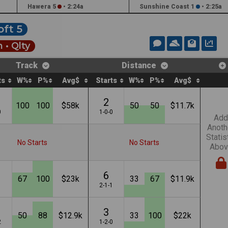
Hawera 5
•
2:24a
Sunshine Coast 1
•
2:25a
oft 5
 •
Qlty
Track
Distance
ts
W%
P%
Avg$
Starts
W%
P%
Avg$
2
100
100
$58k
50
50
$11.7k
0
1-0-0
Add
Anoth
Statis
No Starts
No Starts
Abov
6
67
100
$23k
33
67
$11.9k
1
2-1-1
3
50
88
$12.9k
33
100
$22k
2
1-2-0