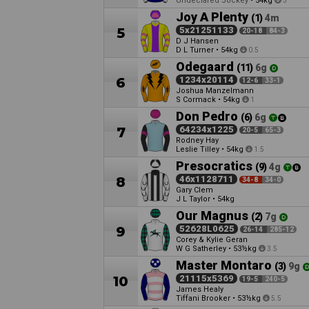
Undeclared Jockey
•
54kg
3
Joy A Plenty
(1)
4m
5
5x21251133
20-18
84-3
D J Hansen
D L Turner
•
54kg
0.5
Odegaard
(11)
6g
6
1234x20114
12-6
33-1
Joshua Manzelmann
S Cormack
•
54kg
1
Don Pedro
(6)
6g
7
64234x1225
20-5
65-3
Rodney Hay
Leslie Tilley
•
54kg
1.5
Presocratics
(9)
4g
8
46x1128711
34-8
34-0
Gary Clem
J L Taylor
•
54kg
Our Magnus
(2)
7g
9
52628L0625
26-14
285-12
Corey & Kylie Geran
W G Satherley
•
53½kg
3.5
Master Montaro
(3)
9g
10
21115x5369
19-5
240-5
James Healy
Tiffani Brooker
•
53½kg
5.5