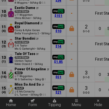
(7)
$34
0-1-0
R Wiggins
•
56½kg
3.5
Exotic Dame
2f
10
First Start
-
First Sta
J T Wigginton
(12)
$151
Chris McIver
•
56½kg
Royal Diamond
2f
2
11
62
0
Corey & Kylie Geran
(6)
$10
0-1-0
Bella Youngberry
•
56½kg
2
1.5
Star Bondini
2f
12
First Start
-
First Sta
G K Taylor
(3)
$14
Ms G Cartwright
•
56½kg
Tale Of Tass
3f
13
First Start
-
First Sta
Clinton Taylor
(1)
$1.85
Nikki Olzard
•
56½kg
2
Power Of Angeline
2f
3
14
8x62
0
J T Wigginton
(15)
$51
0-1-0
W G Satherley
•
56kg
1
Miss So And So
2f
3
15
0x4x8
0
J E McConachy
(4)
$21
0-0-0
D L Turner
•
55½kg
0.5
Quickly add a filter
Anders Kiss
2f
9
16
73453x4732
Home
Form
Tipping
Menu
Hide
0
Lachie Manzelmann
(2)
$26
0-1-3