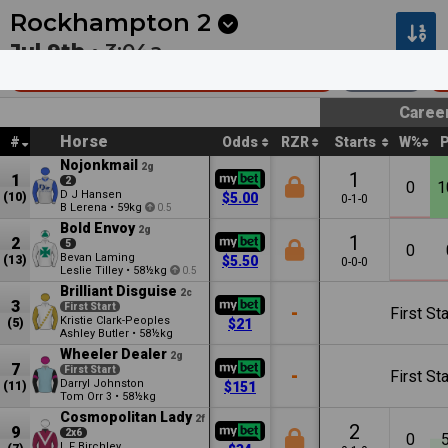
Next
Hawera 1
•
12:13a
Hawera 2
•
12:44a
Rockhampton
2
Jul 9th •
3:04a
Chas Jones Memorial Mdn Hcp
1200m
Caree
Horse
#
Odds
RZR
Starts
W%
Nojonkmail
2g
1
1
2
0
1
D J Hansen
(10)
$5.00
0-1-0
B Lerena
•
59kg
0.5
Bold Envoy
2g
1
2
5
0
Bevan Laming
(13)
$5.50
0-0-0
Leslie Tilley
•
58½kg
0.5
Brilliant Disguise
2c
3
First Start
-
First Sta
Kristie Clark-Peoples
(5)
$21
Ashley Butler
•
58½kg
Wheeler Dealer
2g
7
First Start
-
First Sta
Darryl Johnston
(11)
$151
Tom Orr
•
58½kg
3
Cosmopolitan Lady
2f
2
9
2x6
0
L F Birchley