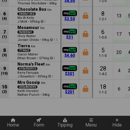
(7)
$6.50
1-2-0
Thomas Stockdale
•
60kg
Chocolate Box
4m
8
6
3604x1242
13
Ms W Kelly
(6)
$3.50
1-2-1
J Mott
•
59½kg
1
Mosamour
5m
6
7
9x0656x1
17
Chris Waller
(1)
$31
1-0-0
Jordan Childs
•
59kg
1.5
Tierra
4m
5
8
7196x2
20
Ciaron Maher
(9)
$4.60
1-1-0
Ethan Brown
•
57½kg
2
Norma's Fleet
6m
28
9
670x950915
4
Kerry Farrugia
(10)
$301
1-4-2
J Bowditch
•
55½kg
1
Mrs Gossip
6m
18
10
235x840093
6
Keith Horobin
(2)
$201
1-1-2
Nathan Punch
•
54kg
Quickly add a filter
Home
Form
Tipping
Menu
Hide