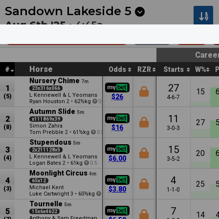
Next
Coffs Harbour 5
•
8m
Seymour 5
•
18m
Sandown Lakeside
5
Aug 6th '25 •
4:45a
Sportsbet Feed (Bm64)
1600m
$50k
Caree
Horse
#
Odds
RZR
Starts
W%
Nursery Chime
7m
27
1
23x316x066
15
L Kennewell & L Yeomans
(5)
$26
4-6-7
Ryan Houston
•
62½kg
2
0.5
Autumn Slide
5m
11
2
x111869x39
27
Simon Zahra
(8)
$16
3-0-3
Tom Prebble
•
61½kg
2
0.5
Stupendous
5m
15
3
2x211128x5
20
L Kennewell & L Yeomans
(4)
$6.00
3-5-2
Logan Bates
•
61kg
2
0.5
Moonlight Circus
4m
4
4
65x12
25
Michael Kent
(3)
$3.80
1-1-0
Luke Cartwright
•
60½kg
3
3.5
Tournelle
5m
7
5
15x6x4622
14
Anthony & Sam Freedman