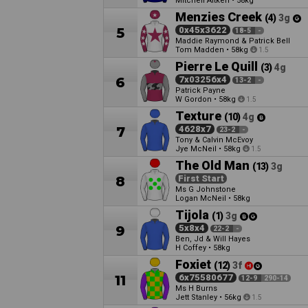
Mitchell Aitken
•
58kg
Menzies Creek
(4)
3g
5
0x45x3622
18-5
-
Maddie Raymond & Patrick Bell
Tom Madden
•
58kg
1.5
Pierre Le Quill
(3)
4g
6
7x03256x4
13-2
-
Patrick Payne
W Gordon
•
58kg
1.5
Texture
(10)
4g
7
4628x7
23-2
-
Tony & Calvin McEvoy
Jye McNeil
•
58kg
1.5
The Old Man
(13)
3g
8
First Start
Ms G Johnstone
Logan McNeil
•
58kg
Tijola
(1)
3g
9
5x8x4
22-2
-
Ben, Jd & Will Hayes
H Coffey
•
58kg
Foxiet
(12)
3f
11
6x75580677
12-9
290-14
Ms H Burns
Jett Stanley
•
56kg
1.5