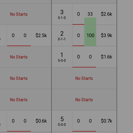
3
0
33
$2.6k
No Starts
0-1-0
2
0
0
$2.5k
0
100
$3.9k
0
0-1-1
1
0
0
$1.6k
No Starts
0-0-0
No Starts
No Starts
No Starts
No Starts
5
0
0
$0.6k
0
0
$0.7k
0
0-0-0