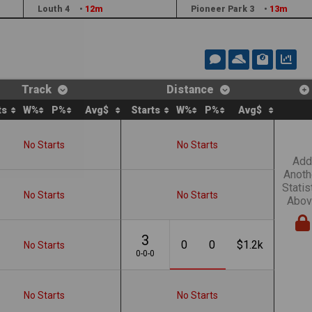
Louth 4
•
12m
Pioneer Park 3
•
13m
Track
Distance
ts
W%
P%
Avg$
Starts
W%
P%
Avg$
No Starts
No Starts
Add
Anoth
Statis
No Starts
No Starts
Abov
3
0
0
$1.2k
No Starts
0-0-0
No Starts
No Starts