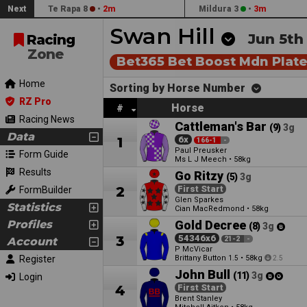
Next
Te Rapa 8
•
2m
Mildura 3
•
3m
Swan Hill
Jun 5th
Racing
Zone
Bet365 Bet Boost Mdn Plat
Home
Sorting by Horse Number
RZ Pro
Horse
#
Racing News
Cattleman's Bar
(9)
3g
Data
1
6x
166-1
-
Paul Preusker
Form Guide
Ms L J Meech
•
58kg
Results
Go Ritzy
(5)
3g
2
First Start
FormBuilder
Glen Sparkes
Statistics
Cian MacRedmond
•
58kg
Profiles
Gold Decree
(8)
3g
3
54346x6
Account
21-2
-
P McVicar
Register
Brittany Button
•
58kg
1.5
2.5
John Bull
(11)
3g
Login
4
First Start
Brent Stanley