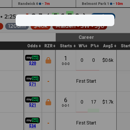
Randwick 6
•
7m
Belmont Park 1
•
10m
1
2
3
4
5
6
7
8
 •
2:25a
Soft 6
e
1200m
$40k
Maiden •
SW
• 3yo
Career
Odds
RZR
Starts
W%
P%
Avg$
Star
1
0
0
$0.6k
$20
0-0-0
-
First Start
$71
6
0
17
$1.7k
$21
0-0-1
-
First Start
$34