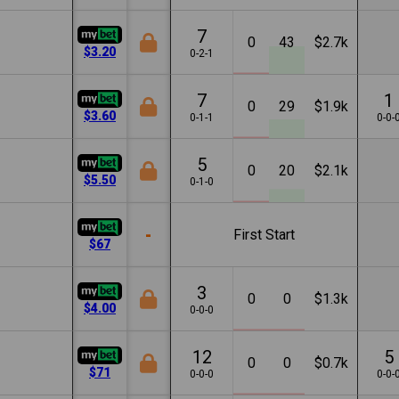
7
0
43
$2.7k
$3.20
0-2-1
7
1
0
29
$1.9k
$3.60
0-1-1
0-0-
5
0
20
$2.1k
$5.50
0-1-0
-
First Start
$67
3
0
0
$1.3k
$4.00
0-0-0
12
5
0
0
$0.7k
$71
0-0-0
0-0-