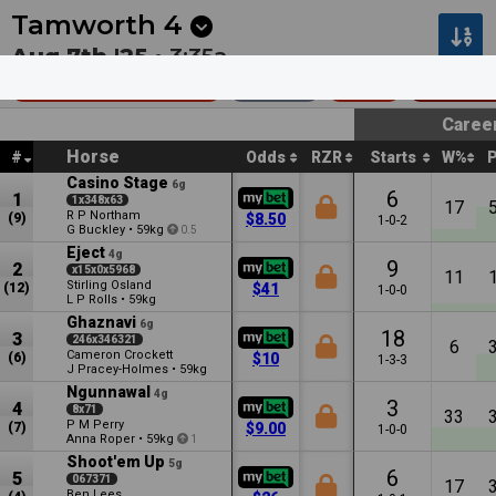
Next
Muswellbrook 6
•
1m
Kalgoorlie 4
•
6m
Tamworth
4
Aug 7th '25 •
3:35a
Carlton Plate (C1)
1600m
$27k
Class 1 
Caree
Horse
#
Odds
RZR
Starts
W%
Casino Stage
6g
6
1
1x348x63
17
R P Northam
(9)
$8.50
1-0-2
G Buckley
•
59kg
0.5
Eject
4g
9
2
x15x0x5968
11
Stirling Osland
(12)
$41
1-0-0
L P Rolls
•
59kg
Ghaznavi
6g
18
3
246x346321
6
Cameron Crockett
(6)
$10
1-3-3
J Pracey-Holmes
•
59kg
Ngunnawal
4g
3
4
8x71
33
P M Perry
(7)
$9.00
1-0-0
Anna Roper
•
59kg
1
Shoot'em Up
5g
6
5
067371
17
Ben Lees