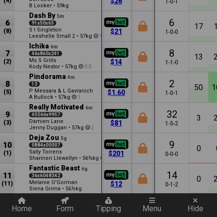
(4)
$26
1-0-1
B Looker
•
59kg
Dash By
5m
6
6
91x50x65
17
S I Singleton
(8)
$21
1-0-0
Leeshelle Small
•
57kg
2
1
Ichika
6m
8
7
46x860x241
13
Ms S Grills
(2)
$14
1-1-0
Kody Nestor
•
57kg
0.5
Pindorama
4m
2
8
13
50
1
P Messara & L Gavranich
(5)
$1.60
1-0-1
A Bullock
•
57kg
1
Really Motivated
6m
32
9
45566x9957
3
Damien Lane
(3)
$81
1-5-2
Jenny Duggan
•
57kg
2
Deja Zou
5g
9
10
0884x00007
0
Sally Torrens
(1)
$201
0-0-0
Shannen Llewellyn
•
56½kg
3
Fantastic Beast
6g
14
11
36x6048342
0
Melanie O'Gorman
(11)
$12
0-1-2
Siena Grima
•
56½kg
Quickly add a filter
Home
Form
Tipping
Menu
Hide