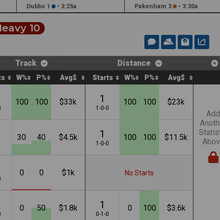
Dubbo 1
•
3:25a
Pakenham 3
•
3:30a
eavy 10
Track
Distance
ts
W%
P%
Avg$
Starts
W%
P%
Avg$
1
100
100
$33k
100
100
$23k
0
1-0-0
Add
Anoth
Statis
1
30
40
$4.5k
100
100
$11.5k
Abov
1
1-0-0
0
0
$1k
No Starts
0
1
0
50
$1.8k
0
100
$3.6k
0
0-1-0