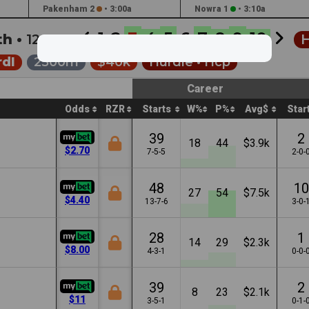
Pakenham 2
•
3:00a
Nowra 1
•
3:10a
1
2
3
4
5
6
7
8
9
10
th •
12:17a
H
dl
2500m
$40k
Hurdle •
Hcp
Career
Odds
RZR
Starts
W%
P%
Avg$
Star
39
2
18
44
$3.9k
$2.70
7-5-5
2-0-
48
10
27
54
$7.5k
$4.40
13-7-6
3-0-
28
1
14
29
$2.3k
$8.00
4-3-1
0-0-
39
2
8
23
$2.1k
$11
3-5-1
0-1-