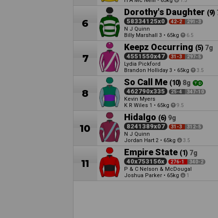
H A Mc Neill
•
65kg
1.5
Dorothy's Daughter
(9)
6
58334125x0
42-2
291-3
N J Quinn
Billy Marshall
•
65kg
3
6.5
Keepz Occurring
(5)
7g
7
4551550x47
31-3
297-5
Lydia Pickford
Brandon Holliday
•
65kg
3
3.5
So Call Me
(10)
8g
8
462790x335
25-4
347-10
Kevin Myers
K R Wiles
•
65kg
1
9.5
Hidalgo
(6)
9g
10
8241389x07
31-3
312-5
N J Quinn
Jordan Hart
•
65kg
2
3.5
Empire State
(1)
7g
11
40x753156x
276-1
340-2
P & C Nelson & McDougal
Joshua Parker
•
65kg
1