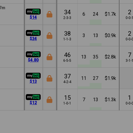
7m
34
2
6
24
$1.7k
$14
2-3-3
0-0-
38
2
3
13
$0.9k
$34
1-1-3
0-0-
46
7
13
35
$2.8k
$4.80
6-5-5
3-1-
37
11
27
$1.9k
$13
4-2-4
15
1
7
13
$1.3k
$12
1-0-1
0-0-