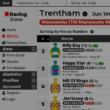
Next
Pakenham 1
•
2:30a
Kilcoy 1
•
2:55a
Trentham
Jun 10
Racing
Zone
Manawatu ITM Manawatu Hr
Home
Sorting by Horse Number
RZ Pro
Horse
#
Racing News
Billy Boy
(11)
9g
Data
2
11600x2320
11-5
318-7
J L Rathbone
Form Guide
Will Featherstone
•
67kg
2
5
Results
Happy Star
(4)
11g
3
03263627x7
FormBuilder
18-2
1040-11
Kevin Myers
Statistics
E J Farr
•
66kg
7
Profiles
Hill Of Kings
(3)
6g
4
62184186x8
Account
42-2
283-3
Harvey Wilson
Register
Jay Kozaczek
•
65kg
1
Jerricoop
(8)
8g
Login
5
662125x795
31-4
353-5
Harvey Wilson