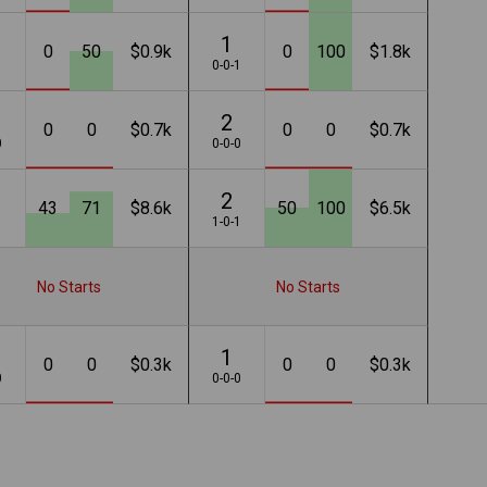
1
0
50
$0.9k
0
100
$1.8k
1
0-0-1
2
0
0
$0.7k
0
0
$0.7k
0
0-0-0
2
43
71
$8.6k
50
100
$6.5k
1
1-0-1
No Starts
No Starts
1
0
0
$0.3k
0
0
$0.3k
0
0-0-0