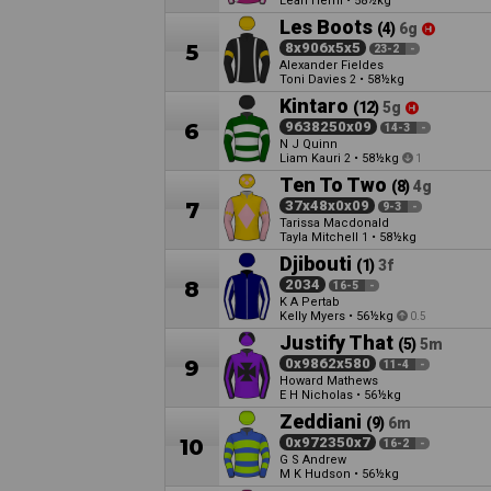
Leah Hemi
•
58½kg
Les Boots
(4)
6g
5
8x906x5x5
23-2
-
Alexander Fieldes
Toni Davies
•
58½kg
2
Kintaro
(12)
5g
6
9638250x09
14-3
-
N J Quinn
Liam Kauri
•
58½kg
2
1
Ten To Two
(8)
4g
7
37x48x0x09
9-3
-
Tarissa Macdonald
Tayla Mitchell
•
58½kg
1
Djibouti
(1)
3f
8
2034
16-5
-
K A Pertab
Kelly Myers
•
56½kg
0.5
Justify That
(5)
5m
9
0x9862x580
11-4
-
Howard Mathews
E H Nicholas
•
56½kg
Zeddiani
(9)
6m
10
0x972350x7
16-2
-
G S Andrew
M K Hudson
•
56½kg