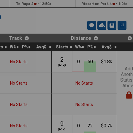
Te Rapa 2
•
12:50a
Riccarton Park 4
•
1:06a
Track
Distance
ts
W%
P%
Avg$
Starts
W%
P%
Avg$
2
0
50
$1.8k
No Starts
0-1-0
Add
Anoth
Statis
No Starts
No Starts
Abov
No Starts
No Starts
9
0
22
$0.7k
No Starts
0-1-1