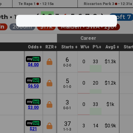
p
Te Rapa 1
•
12:15a
Riccarton Park 3
•
12:31a
1
2
3
4
5
6
7
8
0th •
1:56a
Soft 7
dn
2060m
$17k
Maiden •
SWA
• 2yo+
Career
Odds
RZR
Starts
W%
P%
Avg$
Star
6
0
33
$1.3k
$4.00
0-2-0
5
0
20
$1.2k
$6.50
0-1-0
3
0
33
$1k
$3.00
0-0-1
37
3
14
$0.9k
$21
1-1-3