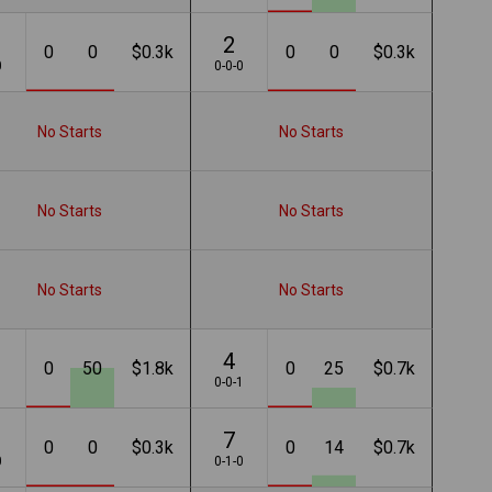
2
0
0
$0.3k
0
0
$0.3k
0
0-0-0
No Starts
No Starts
No Starts
No Starts
No Starts
No Starts
4
0
50
$1.8k
0
25
$0.7k
1
0-0-1
7
0
0
$0.3k
0
14
$0.7k
0
0-1-0