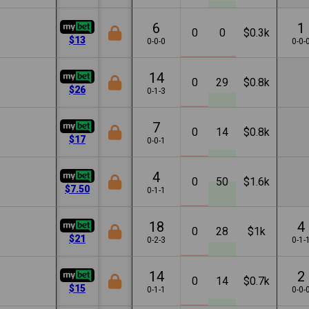
6
1
0
0
$0.3k
$13
0-0-0
0-0-
14
0
29
$0.8k
$26
0-1-3
7
0
14
$0.8k
$17
0-0-1
4
0
50
$1.6k
$7.50
0-1-1
18
4
0
28
$1k
$21
0-2-3
0-1-
14
2
0
14
$0.7k
$15
0-1-1
0-0-