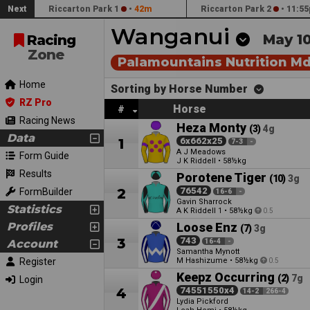
Next
Riccarton Park 1
•
42m
Riccarton Park 2
•
11:55
Wanganui
May 1
Racing
Zone
Palamountains Nutrition M
Home
Sorting by Horse Number
RZ Pro
Horse
#
Racing News
Heza Monty
(3)
4g
Data
1
6x662x25
7-3
-
A J Meadows
Form Guide
J K Riddell
•
58½kg
Results
Porotene Tiger
(10)
3g
2
76542
FormBuilder
16-6
-
Gavin Sharrock
Statistics
A K Riddell
•
58½kg
1
0.5
Profiles
Loose Enz
(7)
3g
3
743
Account
16-4
-
Samantha Mynott
Register
M Hashizume
•
58½kg
0.5
Keepz Occurring
(2)
7g
Login
4
74551550x4
14-2
266-4
Lydia Pickford