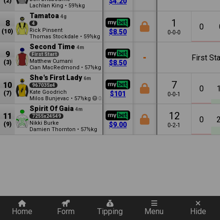
(2)
$4.20
Lachlan King
•
59½kg
Tamatoa
4g
1
8
4
0
Rick Pinsent
(10)
$8.50
0-0-0
Thomas Stockdale
•
59½kg
Second Time
4m
9
First Start
-
First Sta
Matthew Cumani
(3)
$8.50
Cian MacRedmond
•
57½kg
She's First Lady
6m
7
10
967035x4
0
Kate Goodrich
(7)
$101
0-0-1
Milos Bunjevac
•
57½kg
0.5
Spirit Of Gaia
4m
12
11
7255x24549
0
Nikki Burke
(9)
$9.00
0-2-1
Damien Thornton
•
57½kg
Quickly add a filter
Home
Form
Tipping
Menu
Hide