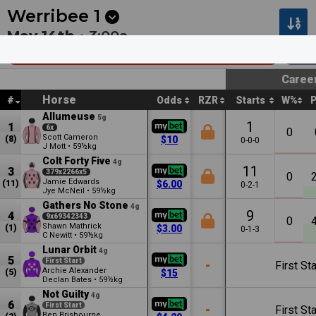
Next
Pakenham 9
•
0m
Dubbo 6
•
5m
Werribee
1
May 14th •
3:00a
Corio Waste Management Mdn Plate
110
Caree
Horse
#
Odds
RZR
Starts
W%
Allumeuse
5g
1
1
6x
0
Scott Cameron
(8)
$10
0-0-0
J Mott
•
59½kg
Colt Forty Five
4g
11
3
379x2266x5
0
Jamie Edwards
(11)
$6.00
0-2-1
Jye McNeil
•
59½kg
Gathers No Stone
4g
9
4
9x69342343
0
Shawn Mathrick
(1)
$3.00
0-1-3
C Newitt
•
59½kg
Lunar Orbit
4g
5
First Start
-
First Sta
Archie Alexander
(5)
$15
Declan Bates
•
59½kg
Not Guilty
4g
6
First Start
-
First Sta
Ben Brisbourne