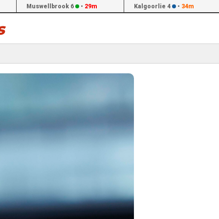
Muswellbrook 6
•
29m
Kalgoorlie 4
•
34m
s