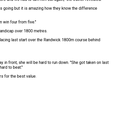
as going but it is amazing how they know the difference
 win four from five.''
Handicap over 1800 metres.
lacing last start over the Randwick 1800m course behind
ay in front, she will be hard to run down. "She got taken on last
ard to beat.''
 for the best value.