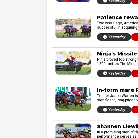
Yesterday
Patience rewar
Two years ago, American
successful in acquiring 
Yesterday
Ninja's Missil
Ninja proved too strong
1200 metres.The Michael
Yesterday
In-form mare F
Trainer Jason Warren is 
significant, long-priced
Yesterday
Shannen Llewll
In a promising sign of t
performance serves as a 