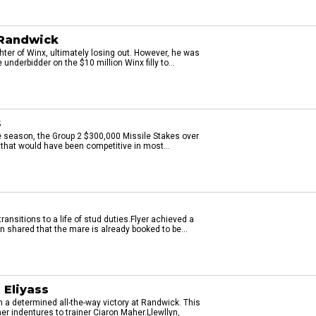
 Randwick
ter of Winx, ultimately losing out. However, he was
underbidder on the $10 million Winx filly to...
s
he season, the Group 2 $300,000 Missile Stakes over
that would have been competitive in most...
ransitions to a life of stud duties.Flyer achieved a
n shared that the mare is already booked to be...
 Eliyass
h a determined all-the-way victory at Randwick. This
er indentures to trainer Ciaron Maher.Llewllyn,