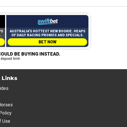
PS
AUSTRALIA'S HOTTEST NEW BOOKIE. HEAPS
.
OF DAILY RACING PROMOS AND SPECIALS.
BET NOW
OULD BE BUYING INSTEAD.
 deposit limit.
 Links
ides
Horses
Policy
f Use