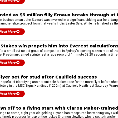
Read More
ded as $3 million filly Ernaux breaks through at
 businessman John Stewart was involved in a significant bidding war for a daugh
another elite prospect from that year's Inglis Easter Sale. While he finished as the 
Read More
e Stakes win propels him into Everest calculation
 for a small but select group of competitors in Sydney's opening stakes race of t
 Freedman-trained sprinter set a race record of 1 minute 08.28 seconds, a time 
Read More
lyer set for stud after Caulfield success
hopeful of identifying another suitable Stakes race for the mare Flyer before she t
 victory in the MSC Signs Handicap (1200m) at Caulfield Heath last Saturday. Warre
Read More
yn off to a flying start with Ciaron Maher-trained
hings to come, eight-year-old gelding Eliyass has recaptured his winning ways wit
timely precursor for apprentice jockey Shannen Llewllyn, who is set to transfer h