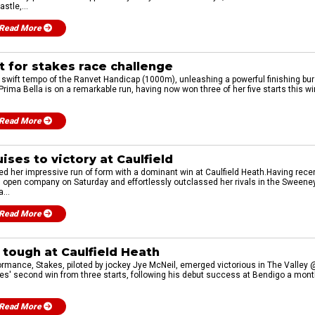
stle,...
Read More
t for stakes race challenge
e swift tempo of the Ranvet Handicap (1000m), unleashing a powerful finishing bur
ima Bella is on a remarkable run, having now won three of her five starts this wi
Read More
uises to victory at Caulfield
ued her impressive run of form with a dominant win at Caulfield Heath.Having rece
n open company on Saturday and effortlessly outclassed her rivals in the Swee
...
Read More
 tough at Caulfield Heath
rmance, Stakes, piloted by jockey Jye McNeil, emerged victorious in The Valley @
' second win from three starts, following his debut success at Bendigo a month pr
Read More