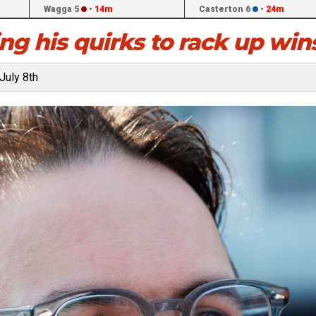
Wagga 5
•
14m
Casterton 6
•
24m
ng his quirks to rack up win
July 8th