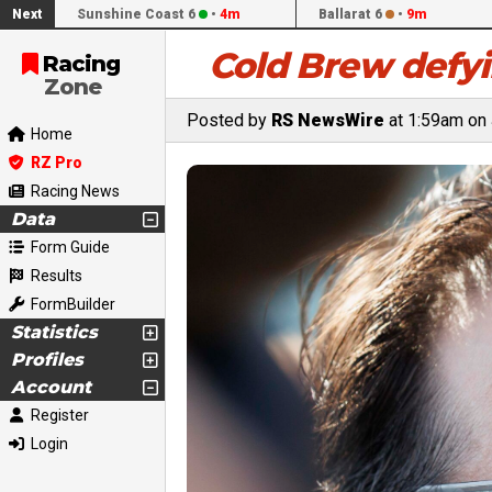
Next
Sunshine Coast 6
•
4m
Ballarat 6
•
9m
Cold Brew defyi
Racing
Zone
Posted by
RS NewsWire
at 1:59am on 
Home
RZ Pro
Racing News
Data
Form Guide
Results
FormBuilder
Statistics
Profiles
Account
Register
Login