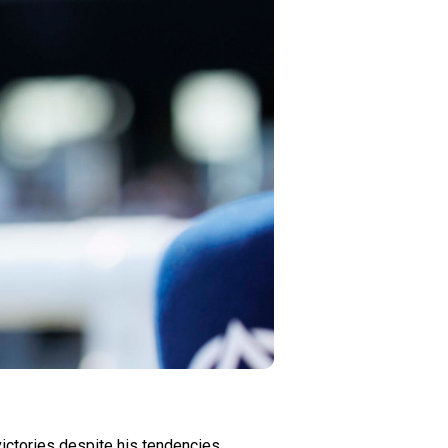
ictories despite his tendencies.