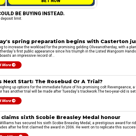
BET NOW
OULD BE BUYING INSTEAD.
 deposit limit.
ay's spring preparation begins with Casterton j
ng to increase the workload for the promising gelding Oliveanotherday, with a pla
therday's first public appearance since his triumph in the Listed Wangoom Hand
boasts an impressive record of...
d More
 Next Start: The Rosebud Or A Trial?
weighing up options for the immediate future of his promising colt Revengeance, a
has another trial will be made after Tuesday's trackwork.The two-year-old is set t
d More
 claims sixth Scobie Breasley Medal honour
illiams has secured his sixth Scobie Breasley Medal, a prestigious award for ridi
es after he first claimed the award in 2006. He went on to replicate this succes