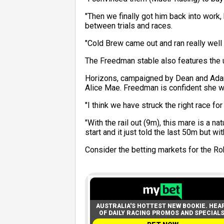
"Then we finally got him back into work
between trials and races.
"Cold Brew came out and ran really well f
The Freedman stable also features the 
Horizons, campaigned by Dean and Adam 
Alice Mae. Freedman is confident she wi
"I think we have struck the right race fo
"With the rail out (9m), this mare is a n
start and it just told the last 50m but w
Consider the betting markets for the R
AUSTRALIA'S HOTTEST NEW BOOKIE. HEA
OF DAILY RACING PROMOS AND SPECIALS