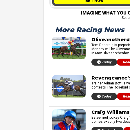
BET NOW
IMAGINE WHAT YOU C
Set a
More Racing News
Oliveanotherd
Tom Dabernig is prepari
Monday will be Oliveano
in May.Oliveanotherday 
Today
Rea
Revengeance's
Trainer Adrian Bott is 
contests The Rosebud or 
Today
Rea
Craig Williams
Esteemed jockey Craig W
comes exactly two decad