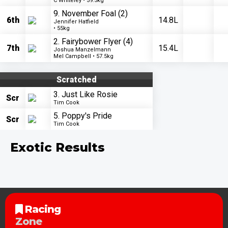
C Whiteley • 59.5kg
9. November Foal
(2)
6th
14.8L
Jennifer Hatfield
• 55kg
2. Fairybower Flyer
(4)
7th
15.4L
Joshua Manzelmann
Mel Campbell • 57.5kg
Scratched
3. Just Like Rosie
Scr
Tim Cook
5. Poppy's Pride
Scr
Tim Cook
Exotic Results
Racing
Zone