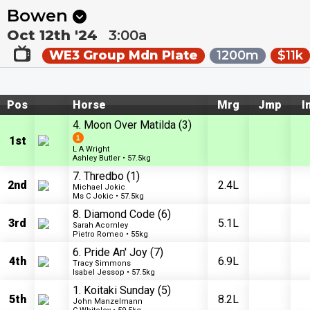
Next
Ipswich 3
•
0m
Canberra Acton 3
•
7m
Bowen
Oct 12th '24
3:00a
WE3 Group Mdn Plate
1200m
$11k
Pos
Horse
Mrg
Jmp
I
4. Moon Over Matilda
(3)
1st
L A Wright
Ashley Butler • 57.5kg
7. Thredbo
(1)
2nd
2.4L
Michael Jokic
Ms C Jokic • 57.5kg
8. Diamond Code
(6)
3rd
5.1L
Sarah Acornley
Pietro Romeo • 55kg
6. Pride An' Joy
(7)
4th
6.9L
Tracy Simmons
Isabel Jessop • 57.5kg
1. Koitaki Sunday
(5)
5th
8.2L
John Manzelmann