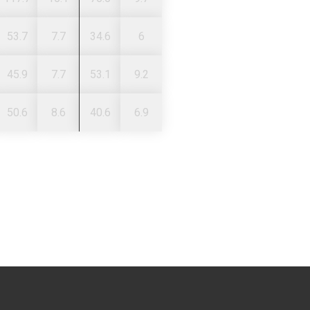
53.7
7.7
34.6
6
45.9
7.7
53.1
9.2
50.6
8.6
40.6
6.9