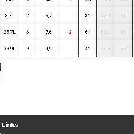
8.7L
7
6,7
31
42.9
6.9
25.7L
6
7,6
-2
61
68.2
9.6
38.9L
9
9,9
41
44.5
6.7
 Links