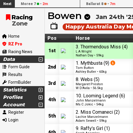
Next
Moree 7
•
2m
Ballarat 8
•
7m
Bowen
Jan 24th '
Racing
Zone
Happy Australia Day M
Home
Pos
Horse
RZ Pro
3. Thormendous Miss
(4)
1st
Racing News
L A Wright
Nathan Day • 59kg
Data
1. Mythbusta
(9)
2nd
Form Guide
Tom Button
Ashley Butler • 60kg
Results
8. Webs
(5)
FormBuilder
3rd
Margaret Preston
W D'Avila • 56.5kg
Statistics
10. Looming Legend
(6)
Profiles
4th
John Manzelmann
Account
Ms C Jokic • 54kg
2. Miss Comaneci
(2)
Register
5th
Lachie Manzelmann
Login
Adam Sewell • 59kg
9. Raffy's Girl
(1)
6th