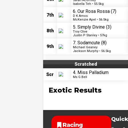
Sarah Acornley
Isabella Teh • 55.5kg
6. Our Rosa Rossa
(7)
7th
D K Amos
McKenzie Apel • 56.5kg
5. Simply Divine
(3)
8th
Troy Clive
Justin P Stanley • 57kg
7. Sodamcute
(8)
9th
Michael Geaney
Jackson Murphy • 56.5kg
Scratched
4. Miss Palladium
Scr
Ms G Bell
Exotic Results
Quick
Racing