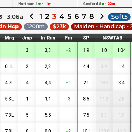
Northam 4
•
11m
Gosford 8
•
22m
1
2
3
4
5
6
7
8
25
3:06a
Soft5
dn Hcp
1200m
$23k
Maiden • Handicap • 
Mrg
Jmp
In-Run
Fin
SP
NSWTAB
3
3,3
+2
1.9
1.8
1.04
0.1L
2
2,2
4.4
3.9
1.4
4.7L
4
4,4
+1
21
18.9
3.4
5.3L
1
1,1
-3
8.5
11.2
2.8
7.3L
5
5,5
7.5
6.3
1.9
7.8L
8
8,8
+2
101
128.6
16.5