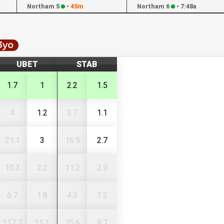
Northam 5
•
45m
Northam 6
•
7:48a
3yo
UBET
STAB
1.7
1
2.2
1.5
4
1.2
3.7
1.1
21.1
3
16.9
2.7
10.3
2.2
11.2
2.9
6.7
1.8
4.3
1.3
117.7
15.1
75.6
9.7