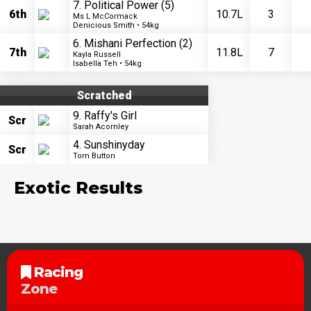
7. Political Power
(5)
6th
10.7L
3
Ms L McCormack
Denicious Smith • 54kg
6. Mishani Perfection
(2)
7th
11.8L
7
Kayla Russell
Isabella Teh • 54kg
Scratched
9. Raffy's Girl
Scr
Sarah Acornley
4. Sunshinyday
Scr
Tom Button
Exotic Results
Racing
Zone