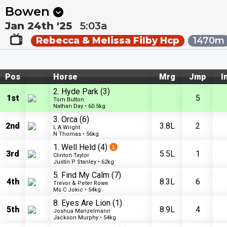
Next
Pakenham 1
•
2:30a
Kilcoy 1
•
2:55a
Bowen
Jan 24th '25
5:03a
Rebecca & Melissa Filby Hcp
1470m
Pos
Horse
Mrg
Jmp
I
2. Hyde Park
(3)
1st
5
Tom Button
Nathan Day • 60.5kg
3. Orca
(6)
2nd
3.8L
2
L A Wright
N Thomas • 56kg
1. Well Held
(4)
3rd
5.5L
1
Clinton Taylor
Justin P Stanley • 62kg
5. Find My Calm
(7)
4th
8.3L
6
Trevor & Peter Rowe
Ms C Jokic • 54kg
8. Eyes Are Lion
(1)
5th
8.9L
4
Joshua Manzelmann
Jackson Murphy • 54kg