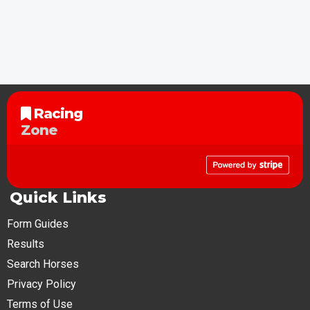
Racing
Zone
Quick Links
Form Guides
Results
Search Horses
Privacy Policy
Terms of Use