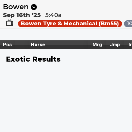
Next
Ballarat 1
•
1:55a
Dalby 1
•
2:17a
Bowen
Sep 16th '25
5:40a
Bowen Tyre & Mechanical (Bm55)
1
Pos
Horse
Mrg
Jmp
I
Exotic Results