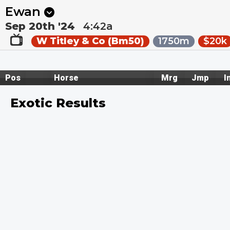
Next
Gosford 1
•
29m
Mt Isa 1
•
36m
Ewan
Sep 20th '24
4:42a
W Titley & Co (Bm50)
1750m
$20k
Pos
Horse
Mrg
Jmp
I
Exotic Results