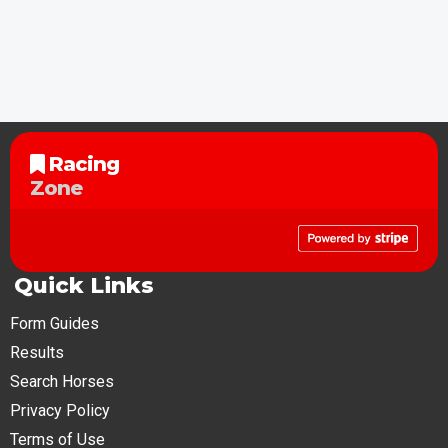
Racing
Zone
Quick Links
Form Guides
Results
Search Horses
Privacy Policy
Terms of Use