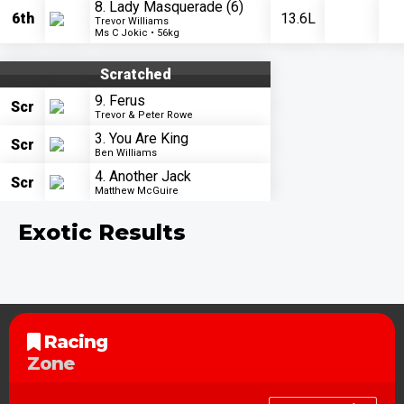
8. Lady Masquerade
(6)
6th
13.6L
Trevor Williams
Ms C Jokic • 56kg
Scratched
9. Ferus
Scr
Trevor & Peter Rowe
3. You Are King
Scr
Ben Williams
4. Another Jack
Scr
Matthew McGuire
Exotic Results
Racing
Zone