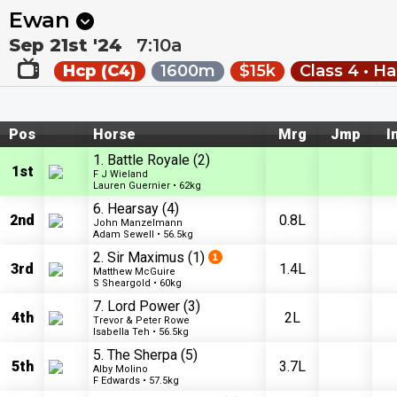
Next
Riccarton Park 1
•
11:20p
Riccarton Park 2
•
11:55
Ewan
Sep 21st '24
7:10a
Hcp (C4)
1600m
$15k
Class 4 • H
Pos
Horse
Mrg
Jmp
I
1. Battle Royale
(2)
1st
F J Wieland
Lauren Guernier • 62kg
6. Hearsay
(4)
2nd
0.8L
John Manzelmann
Adam Sewell • 56.5kg
2. Sir Maximus
(1)
3rd
1.4L
Matthew McGuire
S Sheargold • 60kg
7. Lord Power
(3)
4th
2L
Trevor & Peter Rowe
Isabella Teh • 56.5kg
5. The Sherpa
(5)
5th
3.7L
Alby Molino
F Edwards • 57.5kg