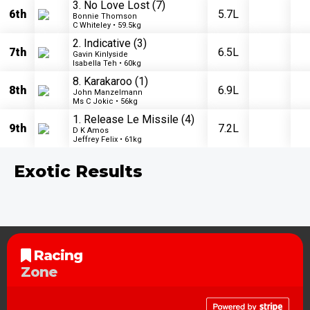
3. No Love Lost
(7)
6th
5.7L
Bonnie Thomson
C Whiteley • 59.5kg
2. Indicative
(3)
7th
6.5L
Gavin Kinlyside
Isabella Teh • 60kg
8. Karakaroo
(1)
8th
6.9L
John Manzelmann
Ms C Jokic • 56kg
1. Release Le Missile
(4)
9th
7.2L
D K Amos
Jeffrey Felix • 61kg
Exotic Results
Racing
Zone