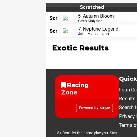
Scratched
5. Autumn Bloom
Scr
Gavin Kinlyside
7. Neptune Legend
Scr
John Manzelmann
Exotic Results
Quick
Racing
Form Gu
Zone
Results
Search 
Privacy 
Terms o
18+ Don't let the game play you. Stay