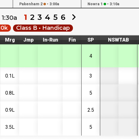
Pakenham 2
•
3:00a
Nowra 1
•
3:10a
1
2
3
4
5
6
1:30a
10k
Class B • Handicap
Mrg
Jmp
In-Run
Fin
SP
NSWTAB
4
0.1L
3
0.8L
5
0.9L
2.5
3.5L
5