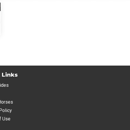
 Links
ides
Horses
Policy
f Use