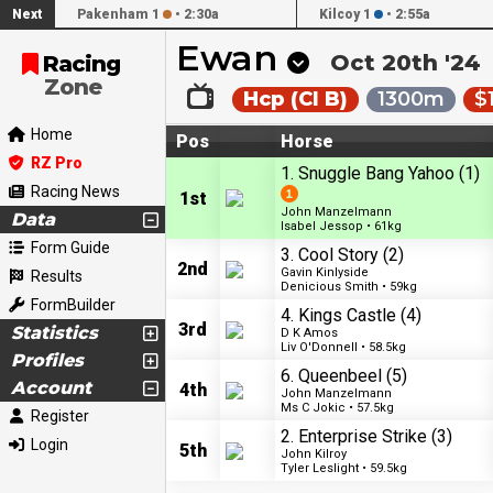
Next
Pakenham 1
•
2:30a
Kilcoy 1
•
2:55a
Ewan
Oct 20th '24
Racing
Zone
Hcp (Cl B)
1300m
$
Home
Pos
Horse
RZ Pro
1. Snuggle Bang Yahoo
(1)
Racing News
1st
John Manzelmann
Data
Isabel Jessop • 61kg
Form Guide
3. Cool Story
(2)
2nd
Gavin Kinlyside
Results
Denicious Smith • 59kg
FormBuilder
4. Kings Castle
(4)
3rd
Statistics
D K Amos
Liv O'Donnell • 58.5kg
Profiles
6. Queenbeel
(5)
Account
4th
John Manzelmann
Ms C Jokic • 57.5kg
Register
2. Enterprise Strike
(3)
Login
5th
John Kilroy
Tyler Leslight • 59.5kg