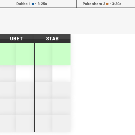
Dubbo 1
•
3:25a
Pakenham 3
•
3:30a
UBET
STAB