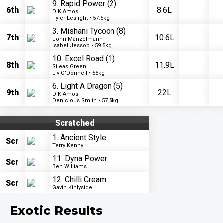
9. Rapid Power
(2)
6th
8.6L
D K Amos
Tyler Leslight • 57.5kg
3. Mishani Tycoon
(8)
7th
10.6L
John Manzelmann
Isabel Jessop • 59.5kg
10. Excel Road
(1)
8th
11.9L
Sileas Green
Liv O'Donnell • 55kg
6. Light A Dragon
(5)
9th
22L
D K Amos
Denicious Smith • 57.5kg
Scratched
1. Ancient Style
Scr
Terry Kenny
11. Dyna Power
Scr
Ben Williams
12. Chilli Cream
Scr
Gavin Kinlyside
Exotic Results