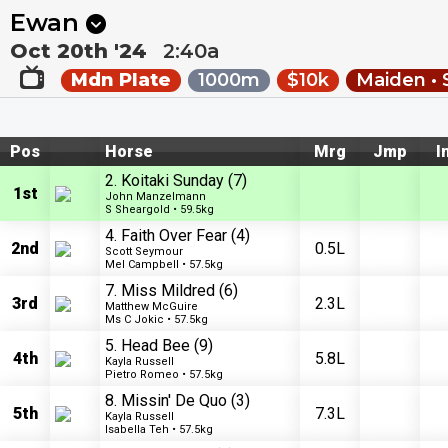
Next
Riccarton Park 1
•
19m
Riccarton Park 2
•
54m
Ewan
Oct 20th '24
2:40a
Mdn Plate
1000m
$10k
Maiden • 
Pos
Horse
Mrg
Jmp
I
2. Koitaki Sunday
(7)
1st
John Manzelmann
S Sheargold • 59.5kg
4. Faith Over Fear
(4)
2nd
0.5L
Scott Seymour
Mel Campbell • 57.5kg
7. Miss Mildred
(6)
3rd
2.3L
Matthew McGuire
Ms C Jokic • 57.5kg
5. Head Bee
(9)
4th
5.8L
Kayla Russell
Pietro Romeo • 57.5kg
8. Missin' De Quo
(3)
5th
7.3L
Kayla Russell
Isabella Teh • 57.5kg