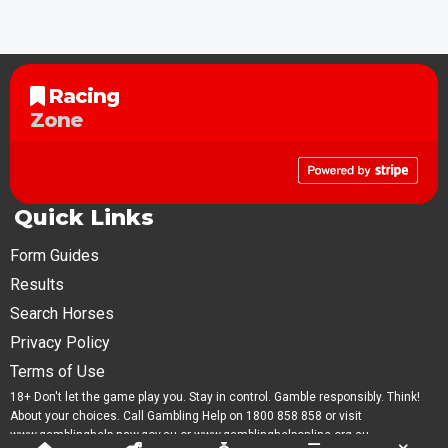
Racing
Zone
Quick Links
Form Guides
Results
Search Horses
Privacy Policy
Terms of Use
18+ Don't let the game play you. Stay in control. Gamble responsibly. Think!
About your choices. Call Gambling Help on 1800 858 858 or visit
www.gamblinghelp.nsw.gov.au or www.gamblinghelponline.org.au.