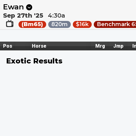
Next
Toowoomba 5
•
20m
Toowoomba 6
•
51m
Ewan
Sep 27th '25
4:30a
(Bm65)
820m
$16k
Benchmark 65
Pos
Horse
Mrg
Jmp
I
Exotic Results