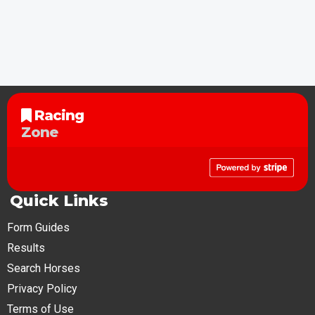
Racing
Zone
Quick Links
Form Guides
Results
Search Horses
Privacy Policy
Terms of Use