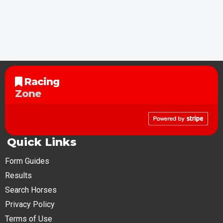
Racing
Zone
Quick Links
Form Guides
Results
Search Horses
Privacy Policy
Terms of Use