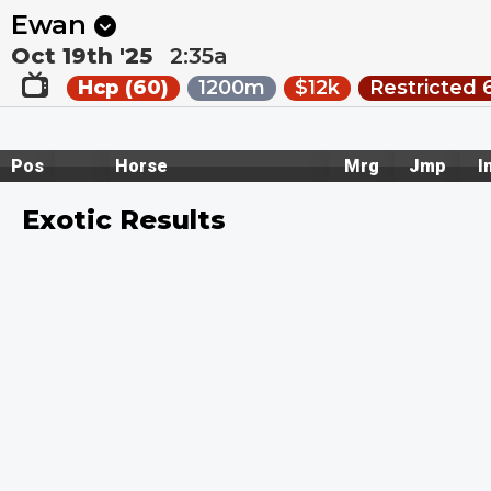
Next
Riccarton Park 1
•
11:20p
Riccarton Park 2
•
11:55
Ewan
Oct 19th '25
2:35a
Hcp (60)
1200m
$12k
Restricted 
Pos
Horse
Mrg
Jmp
I
Exotic Results