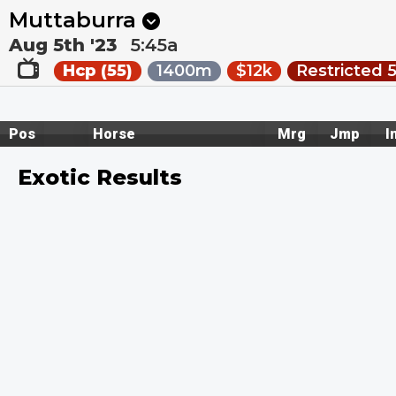
Next
Kalgoorlie 8
•
5m
Pakenham 1
•
2:30a
Muttaburra
Aug 5th '23
5:45a
Hcp (55)
1400m
$12k
Restricted 
Pos
Horse
Mrg
Jmp
I
Exotic Results