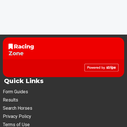
Racing
Zone
Quick Links
Form Guides
Results
Search Horses
Privacy Policy
Terms of Use