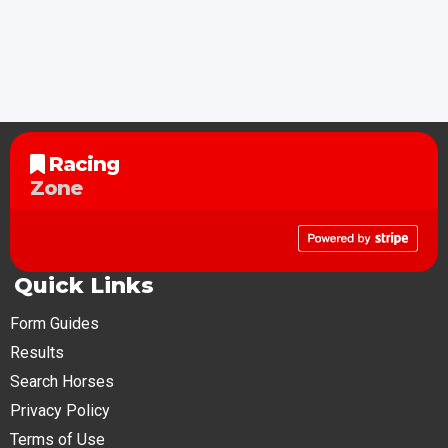
Racing
Zone
Quick Links
Form Guides
Results
Search Horses
Privacy Policy
Terms of Use