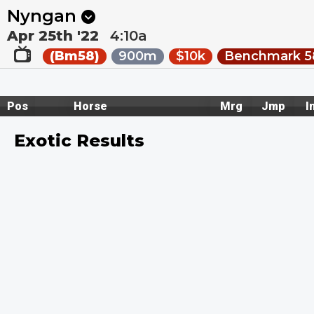
Next
Ballarat 2
•
1m
Wagga 1
•
6m
Nyngan
Apr 25th '22
4:10a
(Bm58)
900m
$10k
Benchmark 58
Pos
Horse
Mrg
Jmp
I
Exotic Results