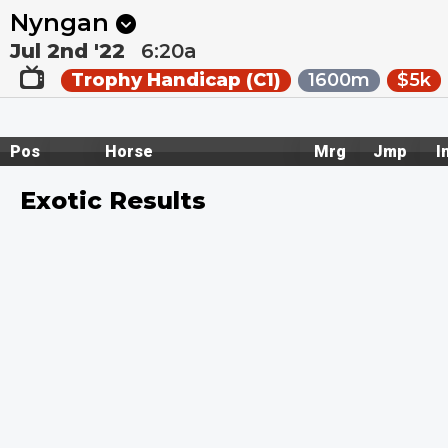
Next
Ballarat 1
•
1:55a
Dalby 1
•
2:17a
Nyngan
Jul 2nd '22
6:20a
Trophy Handicap (C1)
1600m
$5k
Pos
Horse
Mrg
Jmp
I
Exotic Results