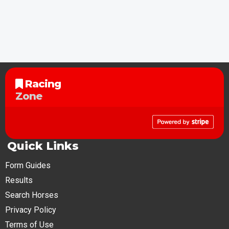
Racing
Zone
Quick Links
Form Guides
Results
Search Horses
Privacy Policy
Terms of Use