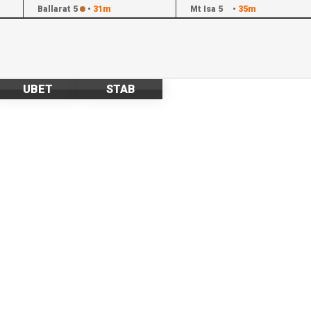
Ballarat 5
•
31m
Mt Isa 5
•
35m
UBET
STAB