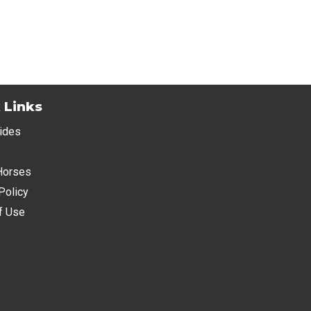
 Links
ides
Horses
Policy
f Use