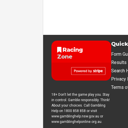
Quick
Racing
Form Gu
Zone
Results
Search 
Privacy 
Terms o
18+ Don't let the game play you. Stay
in control. Gamble responsibly. Think!
About your choices. Call Gambling
Help on 1800 858 858 or visit
www.gamblinghelp.nsw.gov.au or
www.gamblinghelponline.org.au.