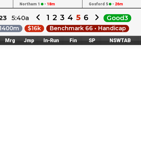
Northam 1
•
18m
Gosford 5
•
26m
1
2
3
4
5
6
'23
5:40a
Good3
1400m
$16k
Benchmark 66 • Handicap
Mrg
Jmp
In-Run
Fin
SP
NSWTAB