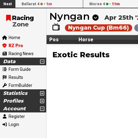
Next
Ballarat 4
•
1m
Moree 4
•
11m
Nyngan
Apr 25th 
Racing
Zone
Nyngan Cup (Bm66)
Home
Pos
Horse
RZ Pro
Exotic Results
Racing News
Data
Form Guide
Results
FormBuilder
Statistics
Profiles
Account
Register
Login